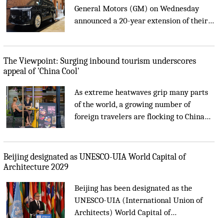
General Motors (GM) on Wednesday
announced a 20-year extension of their
joint venture partnership to 2047....
China's service trade grows 8.3 percent in first half o
The Viewpoint: Surging inbound tourism underscores
appeal of 'China Cool'
As extreme heatwaves grip many parts
of the world, a growing number of
foreign travelers are flocking to China
for a 'coolcation.' Their journeys have
spawned a new social media buzzword,
'China Cool.'...
Beijing designated as UNESCO-UIA World Capital of
Architecture 2029
Beijing has been designated as the
UNESCO-UIA (International Union of
Architects) World Capital of