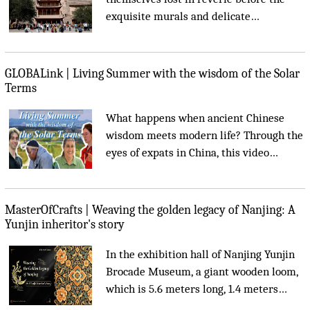
exquisite murals and delicate
sculptures, swept away by centuries of
Buddhist art and history....
GLOBALink | Living Summer with the wisdom of the Solar
Terms
What happens when ancient Chinese
wisdom meets modern life? Through the
eyes of expats in China, this video
explores the 24 Solar Terms -- an over
2,000-year-old guide to living in
harmony with nature. From summer
MasterOfCrafts | Weaving the golden legacy of Nanjing: A
diets to seasonal rhythms, they discover
Yunjin inheritor's story
that when people follow nature's pace,
In the exhibition hall of Nanjing Yunjin
life finds its balance....
Brocade Museum, a giant wooden loom,
which is 5.6 meters long, 1.4 meters
wide, and 4 meters high, is extremely