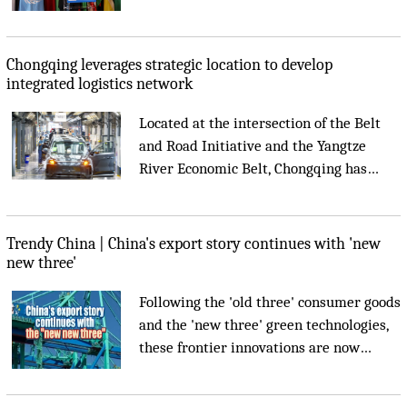
Architecture 2029, UNESCO announced
on Wednesday....
Chongqing leverages strategic location to develop
integrated logistics network
Located at the intersection of the Belt
and Road Initiative and the Yangtze
River Economic Belt, Chongqing has
leveraged its strategic location to
develop an integrated logistics network
connecting the New International Land-
Trendy China | China's export story continues with 'new
Sea Trade Corridor, China-Europe
new three'
Railway Express and the Yangtze River....
Following the 'old three' consumer goods
and the 'new three' green technologies,
these frontier innovations are now
reaching global markets, andsupporting
smarter industries, better healthcare