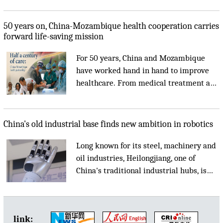
eye-catching....
50 years on, China-Mozambique health cooperation carries
forward life-saving mission
For 50 years, China and Mozambique
have worked hand in hand to improve
healthcare. From medical treatment and
specialist training to telemedicine and a
future China-Africa medical center, the
partnership continues to bring better
China's old industrial base finds new ambition in robotics
healthcare to local communities....
Long known for its steel, machinery and
oil industries, Heilongjiang, one of
China's traditional industrial hubs, is
now turning to robotics as the country
accelerates manufacturing upgrades and
advances artificial intelligence....
link: