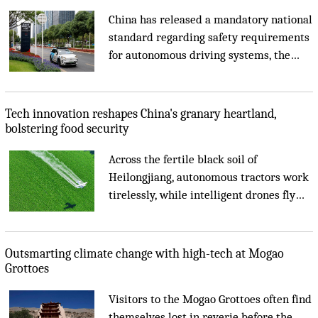
China has released a mandatory national
standard regarding safety requirements
for autonomous driving systems, the
Ministry of Industry and Information
Technology (MIIT) said on Tuesday....
Tech innovation reshapes China's granary heartland,
bolstering food security
Across the fertile black soil of
Heilongjiang, autonomous tractors work
tirelessly, while intelligent drones fly
overhead to monitor crop growth....
Outsmarting climate change with high-tech at Mogao
Grottoes
Visitors to the Mogao Grottoes often find
themselves lost in reverie before the