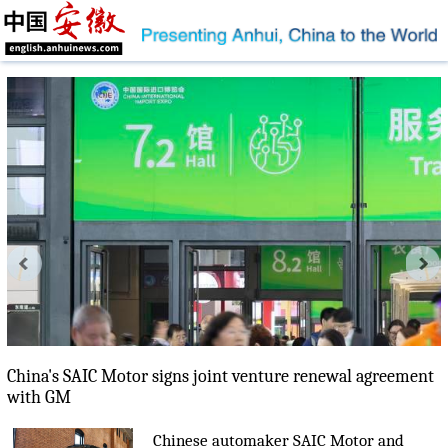
China's SAIC Motor signs joint venture renewal agreement
with GM
Chinese automaker SAIC Motor and