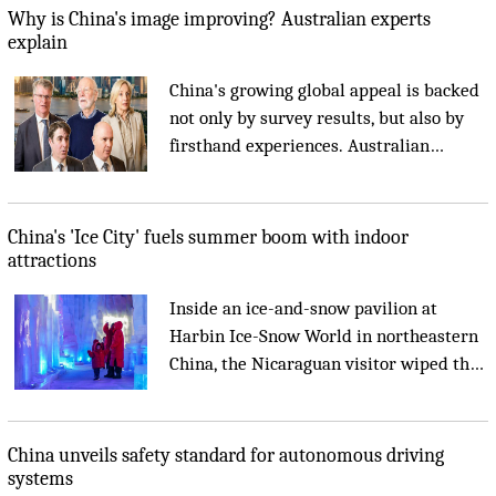
and new solutions to shared
Why is China's image improving? Australian experts
challenges....
explain
China's growing global appeal is backed
not only by survey results, but also by
firsthand experiences. Australian
academics and business leaders told
Xinhua that China's remarkable
development, innovation and openness
China's 'Ice City' fuels summer boom with indoor
are creating opportunities that benefit
attractions
both Australia and the world....
Inside an ice-and-snow pavilion at
Harbin Ice-Snow World in northeastern
China, the Nicaraguan visitor wiped the
fog from her phone lens to reveal an ice-
carved castle and cathedral glowing in
violet-blue light....
China unveils safety standard for autonomous driving
systems