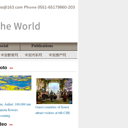
sis@163.com
Phone
0551-65179860-203
ecial
Publications
oto
>>
u, Anhui: 100,000 mu
Guest countries of honor
canola flowers
attract visitors at 6th CIIE
ssoming
deo
>>