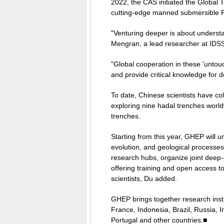
2022, the CAS initiated the Global 
cutting-edge manned submersible F
"Venturing deeper is about understa
Mengran, a lead researcher at IDS
"Global cooperation in these 'untou
and provide critical knowledge for 
To date, Chinese scientists have co
exploring nine hadal trenches worl
trenches.
Starting from this year, GHEP will u
evolution, and geological processes 
research hubs, organize joint deep-
offering training and open access to 
scientists, Du added.
GHEP brings together research ins
France, Indonesia, Brazil, Russia,
Portugal and other countries.■