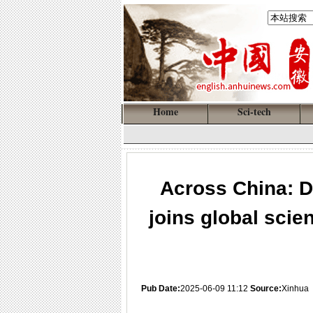
Home
Sci-tech
Across China: D
joins global scie
Pub Date:
2025-06-09 11:12
Source:
Xinhua