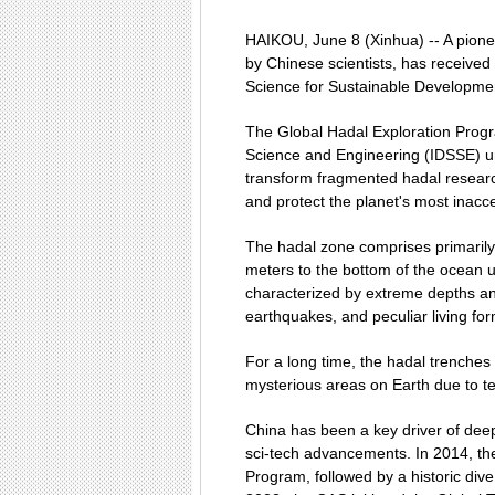
HAIKOU, June 8 (Xinhua) -- A pioneer
by Chinese scientists, has received
Science for Sustainable Developme
The Global Hadal Exploration Prog
Science and Engineering (IDSSE) u
transform fragmented hadal researc
and protect the planet's most inac
The hadal zone comprises primarily 
meters to the bottom of the ocean 
characterized by extreme depths an
earthquakes, and peculiar living fo
For a long time, the hadal trench
mysterious areas on Earth due to tec
China has been a key driver of dee
sci-tech advancements. In 2014, t
Program, followed by a historic div