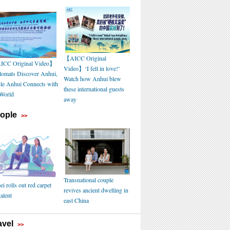
【AICC Original
CC Original Video】
Video】‘I fell in love!’
lomats Discover Anhui,
Watch how Anhui blew
le Anhui Connects with
these international guests
 World
away
ople
>>
Transnational couple
i rolls out red carpet
revives ancient dwelling in
talent
east China
avel
>>