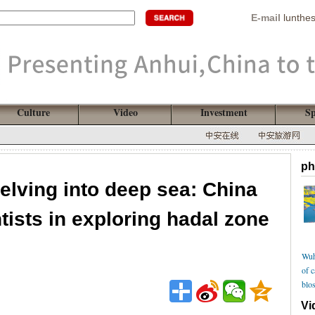
E-mail
lunthe
Culture
Video
Investment
Sp
ph
elving into deep sea: China
ntists in exploring hadal zone
Wuh
of 
blo
Vi