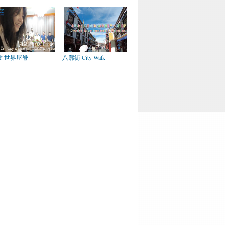
发 世界屋脊
八廓街 City Walk