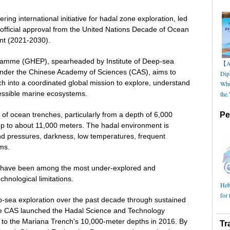
ing international initiative for hadal zone exploration, led
 official approval from the United Nations Decade of Ocean
nt (2021-2030).
ramme (GHEP), spearheaded by Institute of Deep-sea
【AI
nder the Chinese Academy of Sciences (CAS), aims to
Dip
h into a coordinated global mission to explore, understand
Whi
cessible marine ecosystems.
the
of ocean trenches, particularly from a depth of 6,000
Pe
up to about 11,000 meters. The hadal environment is
d pressures, darkness, low temperatures, frequent
rms.
es have been among the most under-explored and
hnological limitations.
Hebe
for 
p-sea exploration over the past decade through sustained
he CAS launched the Hadal Science and Technology
e to the Mariana Trench's 10,000-meter depths in 2016. By
Tr