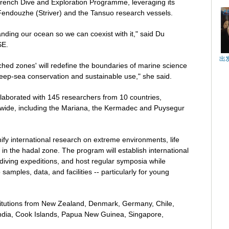
Trench Dive and Exploration Programme, leveraging its
endouzhe (Striver) and the Tansuo research vessels.
nding our ocean so we can coexist with it," said Du
SE.
出
ched zones' will redefine the boundaries of marine science
deep-sea conservation and sustainable use," she said.
llaborated with 145 researchers from 10 countries,
dwide, including the Mariana, the Kermadec and Puysegur
nify international research on extreme environments, life
in the hadal zone. The program will establish international
diving expeditions, and host regular symposia while
samples, data, and facilities -- particularly for young
titutions from New Zealand, Denmark, Germany, Chile,
 India, Cook Islands, Papua New Guinea, Singapore,