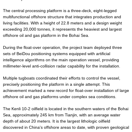
The central processing platform is a three-deck, eight-legged
multifunctional offshore structure that integrates production and
living facilities. With a height of 22.8 meters and a design weight
exceeding 20,000 tonnes, it represents the heaviest and largest
offshore oil and gas platform in the Bohai Sea.
During the float-over operation, the project team deployed three
sets of BeiDou positioning systems equipped with artificial
intelligence algorithms on the main operation vessel, providing
millimeter-level anti-collision radar capability for the installation.
Multiple tugboats coordinated their efforts to control the vessel,
precisely positioning the platform in a single attempt. This
achievement marked a new record for float-over installation of large
offshore oil and gas platforms under complex sea conditions.
The Kenli 10-2 oilfield is located in the southern waters of the Bohai
Sea, approximately 245 km from Tianjin, with an average water
depth of about 20 meters. It is the largest lithologic oilfield
discovered in China's offshore areas to date, with proven geological