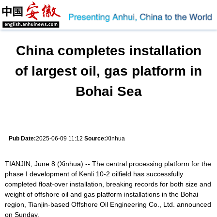
China completes installation
of largest oil, gas platform in
Bohai Sea
Pub Date:
2025-06-09 11:12
Source:
Xinhua
TIANJIN, June 8 (Xinhua) -- The central processing platform for the
phase I development of Kenli 10-2 oilfield has successfully
completed float-over installation, breaking records for both size and
weight of offshore oil and gas platform installations in the Bohai
region, Tianjin-based Offshore Oil Engineering Co., Ltd. announced
on Sunday.