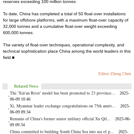
reserves exceeding 100 million tonnes.
To date, China has completed a total of 50 float-over installations
for large offshore platforms, with a maximum float-over capacity of
32,000 tonnes and a cumulative float-over weight exceeding
600,000 tonnes.
The variety of float-over techniques, operational complexity, and
technical sophistication place China among the world leaders in this
field.■
Editor:Zheng Chen
Related News
The 'Xin'an River' model has been promoted to 23 province...
2025-
-
06-09 10:46
Xi, Myanmar leader exchange congratulations on 75th anniv...
2025-
-
06-09 09:34
Remains of China's former senior military official Xu Qil...
2025-06-
-
09 09:34
China committed to building South China Sea into sea of p...
2025-