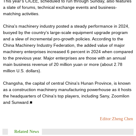
This year's CICEE, scheduled to run through Sunday, also features
a slate of forums, technical exchange events and business-
matching activities.
China's machinery industry posted a steady performance in 2024,
buoyed by the country's large-scale equipment upgrade program
and a slew of incremental pro-growth policies. According to the
China Machinery Industry Federation, the added value of major
machinery enterprises increased 6 percent in 2024 when compared
to the previous year. Major enterprises are those with an annual
main business revenue of 20 million yuan or more (about 2.78
million U.S. dollars).
Changsha, the capital of central China's Hunan Province, is known
as a construction machinery manufacturing powerhouse as it hosts
the headquarters of China's top players, including Sany, Zoomlion
and Sunward.■
Editor:Zheng Chen
Related News