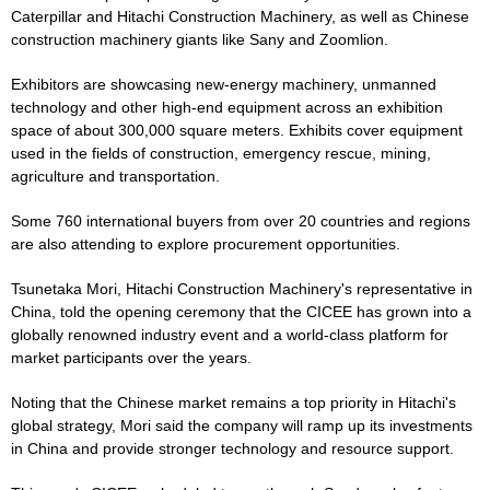
Caterpillar and Hitachi Construction Machinery, as well as Chinese
construction machinery giants like Sany and Zoomlion.
Exhibitors are showcasing new-energy machinery, unmanned
technology and other high-end equipment across an exhibition
space of about 300,000 square meters. Exhibits cover equipment
used in the fields of construction, emergency rescue, mining,
agriculture and transportation.
Some 760 international buyers from over 20 countries and regions
are also attending to explore procurement opportunities.
Tsunetaka Mori, Hitachi Construction Machinery's representative in
China, told the opening ceremony that the CICEE has grown into a
globally renowned industry event and a world-class platform for
market participants over the years.
Noting that the Chinese market remains a top priority in Hitachi's
global strategy, Mori said the company will ramp up its investments
in China and provide stronger technology and resource support.