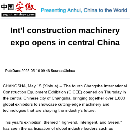
Int'l construction machinery
expo opens in central China
Pub Date:
2025-05-16 09:48
Source:
Xinhua
CHANGSHA, May 15 (Xinhua) -- The fourth Changsha International
Construction Equipment Exhibition (CICEE) opened on Thursday in
the central Chinese city of Changsha, bringing together over 1,800
global exhibitors to showcase cutting-edge machinery and
technologies that are shaping the industry's future.
This year's exhibition, themed "High-end, Intelligent, and Green,"
has seen the participation of global industry leaders such as