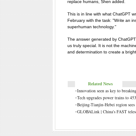
replace humans, Shen added.
This is in line with what ChatGPT w
February with the task: "Write an in
superhuman technology."
The answer generated by ChatGPT w
us truly special. It is not the machi
and determination to create a bright
Related News
Innovation seen as key to breaking
-
Tech upgrades power trains to 453
-
Beijing-Tianjin-Hebei region sees 
-
GLOBALink | China's FAST telesco
-