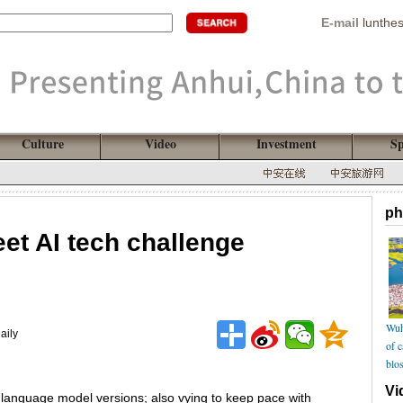
E-mail
lunthe
Culture
Video
Investment
Sp
ph
et AI tech challenge
Wuh
aily
of 
blo
Vi
 language model versions; also vying to keep pace with