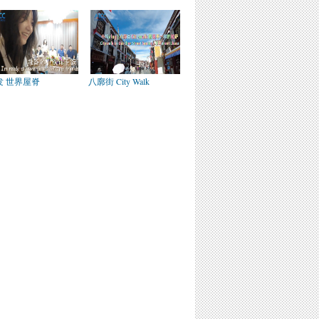
发 世界屋脊
八廓街 City Walk