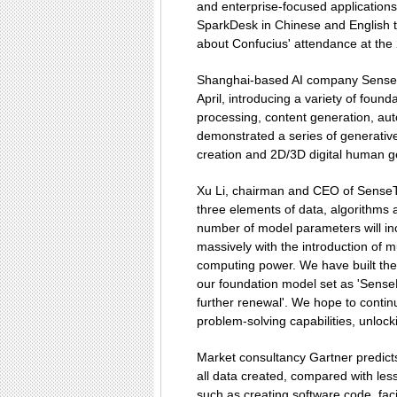
and enterprise-focused applications
SparkDesk in Chinese and English t
about Confucius' attendance at the
Shanghai-based AI company SenseT
April, introducing a variety of foun
processing, content generation, aut
demonstrated a series of generative
creation and 2D/3D digital human g
Xu Li, chairman and CEO of SenseTime
three elements of data, algorithms
number of model parameters will inc
massively with the introduction of m
computing power. We have built the
our foundation model set as 'SenseN
further renewal'. We hope to contin
problem-solving capabilities, unlockin
Market consultancy Gartner predicts 
all data created, compared with less 
such as creating software code, fac