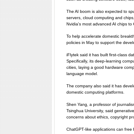
The AI boom is also expected to sp
servers, cloud computing and chips
Nvidia's most advanced AI chips to 
To help accelerate domestic break
policies in May to support the deve
iFlytek said it has built first-class 
Specifically, its deep-learning comp
cities, laying a good hardware comp
language model.
The company also said it has devel
domestic computing platforms.
Shen Yang, a professor of journalis
Tsinghua University, said generative
concerns about ethics, copyright pr
ChatGPT-like applications can free 