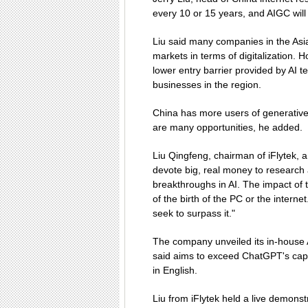
every 10 or 15 years, and AIGC will 
Liu said many companies in the Asia
markets in terms of digitalization. H
lower entry barrier provided by AI t
businesses in the region.
China has more users of generativ
are many opportunities, he added.
Liu Qingfeng, chairman of iFlytek, 
devote big, real money to research
breakthroughs in AI. The impact of t
of the birth of the PC or the inter
seek to surpass it."
The company unveiled its in-house 
said aims to exceed ChatGPT's capa
in English.
Liu from iFlytek held a live demons