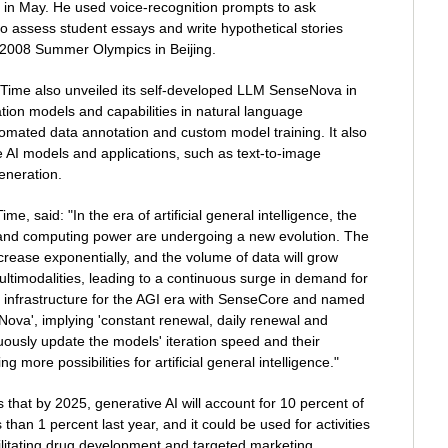
 in May. He used voice-recognition prompts to ask
o assess student essays and write hypothetical stories
 2008 Summer Olympics in Beijing.
ime also unveiled its self-developed LLM SenseNova in
dation models and capabilities in natural language
omated data annotation and custom model training. It also
 AI models and applications, such as text-to-image
eneration.
, said: "In the era of artificial general intelligence, the
 and computing power are undergoing a new evolution. The
rease exponentially, and the volume of data will grow
ultimodalities, leading to a continuous surge in demand for
 infrastructure for the AGI era with SenseCore and named
ova', implying 'constant renewal, daily renewal and
uously update the models' iteration speed and their
g more possibilities for artificial general intelligence."
that by 2025, generative AI will account for 10 percent of
than 1 percent last year, and it could be used for activities
ilitating drug development and targeted marketing.