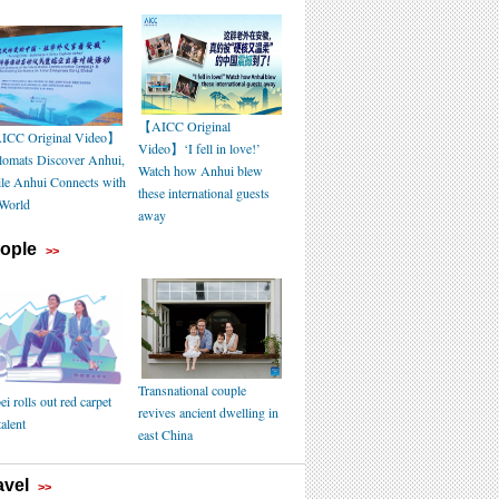
【AICC Original
CC Original Video】
Video】‘I fell in love!’
lomats Discover Anhui,
Watch how Anhui blew
le Anhui Connects with
these international guests
 World
away
ople
>>
Transnational couple
i rolls out red carpet
revives ancient dwelling in
talent
east China
avel
>>