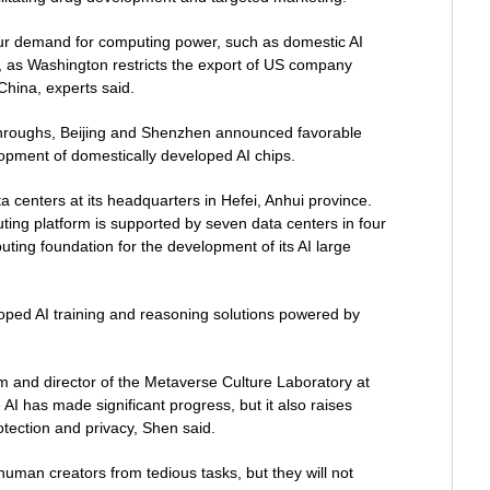
ur demand for computing power, such as domestic AI
, as Washington restricts the export of US company
China, experts said.
throughs, Beijing and Shenzhen announced favorable
lopment of domestically developed AI chips.
data centers at its headquarters in Hefei, Anhui province.
uting platform is supported by seven data centers in four
uting foundation for the development of its AI large
oped AI training and reasoning solutions powered by
m and director of the Metaverse Culture Laboratory at
 AI has made significant progress, but it also raises
otection and privacy, Shen said.
human creators from tedious tasks, but they will not