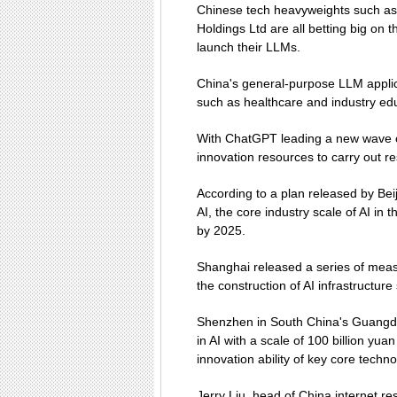
Chinese tech heavyweights such as 
Holdings Ltd are all betting big on 
launch their LLMs.
China's general-purpose LLM applica
such as healthcare and industry edu
With ChatGPT leading a new wave o
innovation resources to carry out r
According to a plan released by Be
AI, the core industry scale of AI in t
by 2025.
Shanghai released a series of measu
the construction of AI infrastructu
Shenzhen in South China's Guangdo
in AI with a scale of 100 billion yua
innovation ability of key core techn
Jerry Liu, head of China internet r