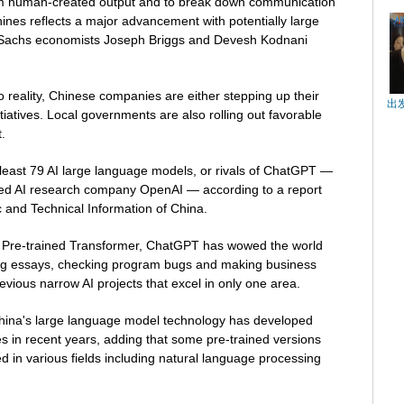
from human-created output and to break down communication
es reflects a major advancement with potentially large
Sachs economists Joseph Briggs and Devesh Kodnani
o reality, Chinese companies are either stepping up their
出
tiatives. Local governments are also rolling out favorable
.
least 79 AI large language models, or rivals of ChatGPT —
ed AI research company OpenAI — according to a report
ic and Technical Information of China.
 Pre-trained Transformer, ChatGPT has wowed the world
iting essays, checking program bugs and making business
revious narrow AI projects that excel in only one area.
China's large language model technology has developed
es in recent years, adding that some pre-trained versions
d in various fields including natural language processing