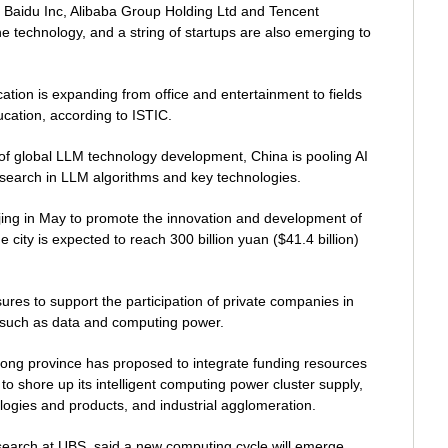
Baidu Inc, Alibaba Group Holding Ltd and Tencent
the technology, and a string of startups are also emerging to
tion is expanding from office and entertainment to fields
cation, according to ISTIC.
f global LLM technology development, China is pooling AI
esearch in LLM algorithms and key technologies.
ijing in May to promote the innovation and development of
he city is expected to reach 300 billion yuan ($41.4 billion)
res to support the participation of private companies in
re such as data and computing power.
ng province has proposed to integrate funding resources
n to shore up its intelligent computing power cluster supply,
ologies and products, and industrial agglomeration.
esearch at UBS, said a new computing cycle will emerge