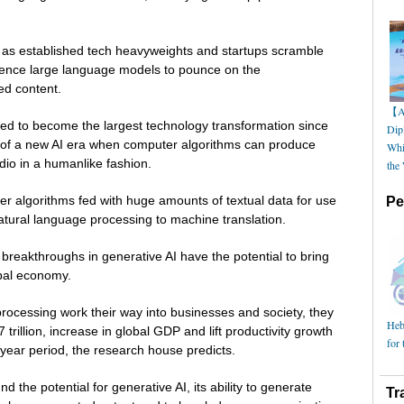
na as established tech heavyweights and startups scramble
lligence large language models to pounce on the
ed content.
【AI
d to become the largest technology transformation since
Dip
 of a new AI era when computer algorithms can produce
Whi
dio in a humanlike fashion.
the
 algorithms fed with huge amounts of textual data for use
Pe
natural language processing to machine translation.
reakthroughs in generative AI have the potential to bring
bal economy.
processing work their way into businesses and society, they
Hebe
 trillion, increase in global GDP and lift productivity growth
for 
year period, the research house predicts.
nd the potential for generative AI, its ability to generate
Tr