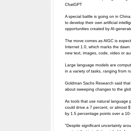
ChatGPT
A special battle is going on in Chi
to develop their own artificial inte
opportunities created by AI-generat
The move comes as AIGC is expecte
Internet 1.0, which marks the dawn
new text, images, code, video or au
Large language models are computer
in a variety of tasks, ranging from 
Goldman Sachs Research said that b
about sweeping changes to the glo
As tools that use natural language 
could drive a 7 percent, or almost $7
by 1.5 percentage points over a 10-
"Despite significant uncertainty arou