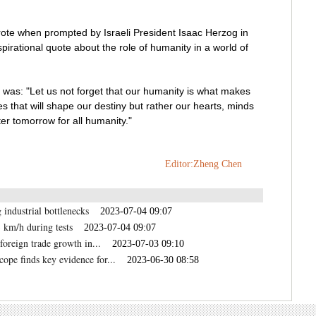
rote when prompted by Israeli President Isaac Herzog in
spirational quote about the role of humanity in a world of
as: "Let us not forget that our humanity is what makes
nes that will shape our destiny but rather our hearts, minds
er tomorrow for all humanity."
Editor:Zheng Chen
 industrial bottlenecks
2023-07-04 09:07
 km/h during tests
2023-07-04 09:07
foreign trade growth in...
2023-07-03 09:10
pe finds key evidence for...
2023-06-30 08:58