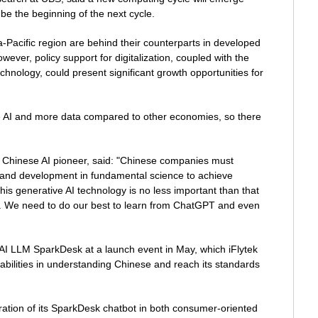
be the beginning of the next cycle.
-Pacific region are behind their counterparts in developed
owever, policy support for digitalization, coupled with the
echnology, could present significant growth opportunities for
e AI and more data compared to other economies, so there
a Chinese AI pioneer, said: "Chinese companies must
 and development in fundamental science to achieve
his generative AI technology is no less important than that
net. We need to do our best to learn from ChatGPT and even
AI LLM SparkDesk at a launch event in May, which iFlytek
bilities in understanding Chinese and reach its standards
tration of its SparkDesk chatbot in both consumer-oriented