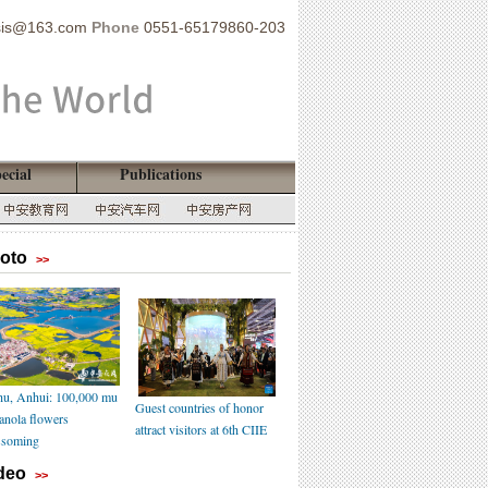
sis@163.com
Phone
0551-65179860-203
ecial
Publications
oto
>>
u, Anhui: 100,000 mu
Guest countries of honor
canola flowers
attract visitors at 6th CIIE
ssoming
deo
>>