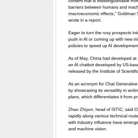
content that is indistinguishable 
barriers between humans and machin
macroeconomic effects," Goldman 
wrote in a report.
Eager to turn the rosy prospects int
push in AI or coming up with new ini
policies to speed up AI development
As of May, China had developed at 
an AI chatbot developed by US-bas
released by the Institute of Scientif
As an acronym for Chat Generative
by showcasing its versatility in wr
plans, which differentiates it from p
Zhao Zhiyun, head of ISTIC, said 
rapidly along various technical rout
with industry influence have emerge
and machine vision.