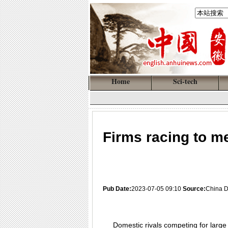
Home
Sci-tech
Firms racing to me
Pub Date:
2023-07-05 09:10
Source:
China D
Domestic rivals competing for large