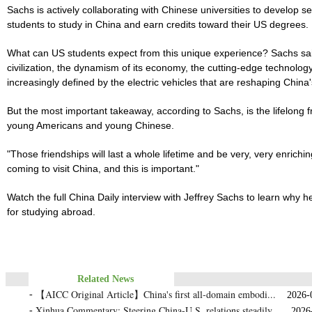
Sachs is actively collaborating with Chinese universities to develop
students to study in China and earn credits toward their US degrees.
What can US students expect from this unique experience? Sachs sai
civilization, the dynamism of its economy, the cutting-edge technolo
increasingly defined by the electric vehicles that are reshaping China'
But the most important takeaway, according to Sachs, is the lifelon
young Americans and young Chinese.
"Those friendships will last a whole lifetime and be very, very enric
coming to visit China, and this is important."
Watch the full China Daily interview with Jeffrey Sachs to learn why 
for studying abroad.
Related News
【AICC Original Article】China's first all‑domain embodi...
-
2026-05
Xinhua Commentary: Steering China-U.S. relations steadily...
-
2026-0