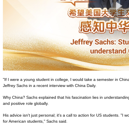
"If I were a young student in college, I would take a semester in Chi
Jeffrey Sachs in a recent interview with China Daily.
Why China? Sachs explained that his fascination lies in understandin
and positive role globally.
His advice isn't just personal; it's a call to action for US students. "I
for American students," Sachs said.