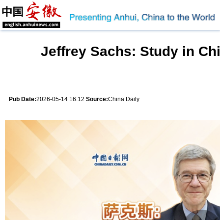
Jeffrey Sachs: Study in Ch
Pub Date:
2026-05-14 16:12
Source:
China Daily