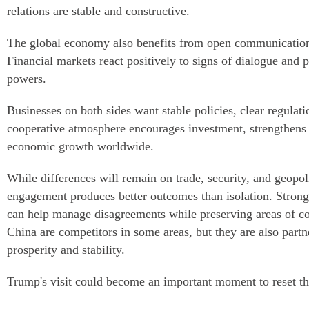
relations are stable and constructive.
The global economy also benefits from open communicatio
Financial markets react positively to signs of dialogue and 
powers.
Businesses on both sides want stable policies, clear regulat
cooperative atmosphere encourages investment, strengthens 
economic growth worldwide.
While differences will remain on trade, security, and geopoli
engagement produces better outcomes than isolation. Stron
can help manage disagreements while preserving areas of 
China are competitors in some areas, but they are also partn
prosperity and stability.
Trump's visit could become an important moment to reset the