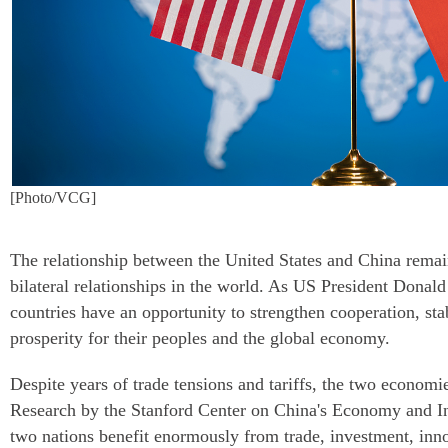
[Photo/VCG]
The relationship between the United States and China remai
bilateral relationships in the world. As US President Donald
countries have an opportunity to strengthen cooperation, st
prosperity for their peoples and the global economy.
Despite years of trade tensions and tariffs, the two economi
Research by the Stanford Center on China's Economy and Ins
two nations benefit enormously from trade, investment, inn