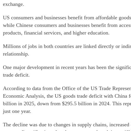
exchange.
US consumers and businesses benefit from affordable goods 
while Chinese consumers and businesses benefit from access
products, financial services, and higher education.
Millions of jobs in both countries are linked directly or indi
relationship.
One major development in recent years has been the signifi
trade deficit.
According to data from the Office of the US Trade Represe
Economic Analysis, the US goods trade deficit with China f
billion in 2025, down from $295.5 billion in 2024. This repr
just one year.
The decline was due to changes in supply chains, increase