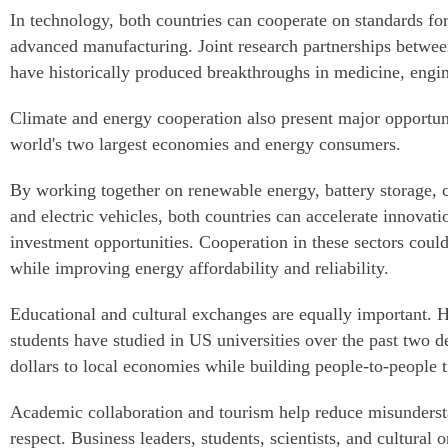
In technology, both countries can cooperate on standards for
advanced manufacturing. Joint research partnerships betwee
have historically produced breakthroughs in medicine, engi
Climate and energy cooperation also present major opportun
world's two largest economies and energy consumers.
By working together on renewable energy, battery storage, 
and electric vehicles, both countries can accelerate innovati
investment opportunities. Cooperation in these sectors coul
while improving energy affordability and reliability.
Educational and cultural exchanges are equally important. 
students have studied in US universities over the past two de
dollars to local economies while building people-to-people t
Academic collaboration and tourism help reduce misunderst
respect. Business leaders, students, scientists, and cultural 