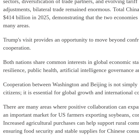
sectors, diversification of trade partners, and evolving tariff
adjustments, bilateral trade remained enormous. Total Chin
$414 billion in 2025, demonstrating that the two economies 
many areas.
Trump's visit provides an opportunity to move beyond confr
cooperation.
Both nations share common interests in global economic stabi
resilience, public health, artificial intelligence governance a
Cooperation between Washington and Beijing is not simply 
citizens; it is essential for global growth and international c
There are many areas where positive collaboration can expa
an important market for US farmers exporting soybeans, cor
Increased agricultural purchases can help support rural com
ensuring food security and stable supplies for Chinese cons