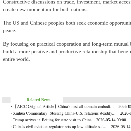
Constructive discussions on trade, investment, market acce
create new momentum for both nations.
The US and Chinese peoples both seek economic opportunity
peace.
By focusing on practical cooperation and long-term mutual b
build a more positive and productive relationship that benef
entire world.
Related News
【AICC Original Article】China's first all‑domain embodi...
-
2026-05-
Xinhua Commentary: Steering China-U.S. relations steadily...
-
2026-05
Trump arrives in Beijing for state visit to China
-
2026-05-14 09:00
China's civil aviation regulator sets up low-altitude saf...
-
2026-05-14 