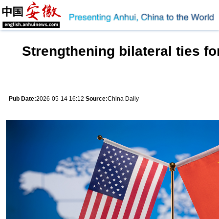
Strengthening bilateral ties for
Pub Date:
2026-05-14 16:12
Source:
China Daily