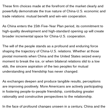
These firm choices made at the forefront of the market clearly and
powerfully demonstrate the true nature of China-U.S. economic and
trade relations: mutual benefit and win-win cooperation.
As China enters the 15th Five-Year Plan period, its commitment to
high-quality development and high-standard opening up will create
broader incremental space for China-U.S. cooperation.
The will of the people stands as a profound and enduring force
shaping the trajectory of China-U.S. relations. Whether at those
pivotal moments when China and the United States seized every
moment to break the ice, or when bilateral relations slid to a low
ebb, the sincere aspiration of the two peoples for mutual
understanding and friendship has never changed.
As exchanges deepen and produce tangible results, perceptions
are improving positively. More Americans are actively participating
in fostering people-to-people friendship, contributing greater
rationality and constructive perspectives to the relationship.
In the face of profound changes unseen in a century, China and the