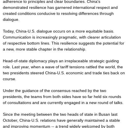
adherence to principles and clear boundaries. China's
demonstrated resilience has garnered international respect and
created conditions conducive to resolving differences through
dialogue.
Today, China-U.S. dialogue occurs on a more equitable basis.
Communication is increasingly pragmatic, with clearer articulation
of respective bottom lines. This resilience suggests the potential for
a new, more stable chapter in the relationship.
Head-of-state diplomacy plays an irreplaceable strategic guiding
role. Last year, when a wave of tariff tensions rattled the world, the
two presidents steered China-U.S. economic and trade ties back on
course.
Under the guidance of the consensus reached by the two
presidents, the teams from both sides have so far held six rounds
of consultations and are currently engaged in a new round of talks.
Since the meeting between the two heads of state in Busan last
October, China-U.S. relations have generally maintained a stable
and improving momentum -- a trend widely welcomed by both