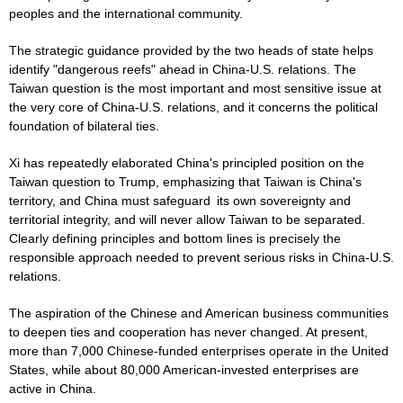
peoples and the international community.
The strategic guidance provided by the two heads of state helps
identify "dangerous reefs" ahead in China-U.S. relations. The
Taiwan question is the most important and most sensitive issue at
the very core of China-U.S. relations, and it concerns the political
foundation of bilateral ties.
Xi has repeatedly elaborated China's principled position on the
Taiwan question to Trump, emphasizing that Taiwan is China's
territory, and China must safeguard its own sovereignty and
territorial integrity, and will never allow Taiwan to be separated.
Clearly defining principles and bottom lines is precisely the
responsible approach needed to prevent serious risks in China-U.S.
relations.
The aspiration of the Chinese and American business communities
to deepen ties and cooperation has never changed. At present,
more than 7,000 Chinese-funded enterprises operate in the United
States, while about 80,000 American-invested enterprises are
active in China.