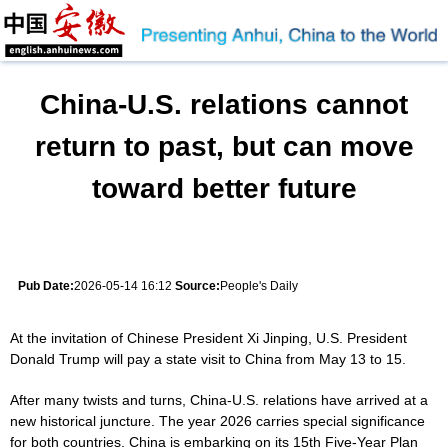
China-U.S. relations cannot
return to past, but can move
toward better future
Pub Date:
2026-05-14 16:12
Source:
People's Daily
At the invitation of Chinese President Xi Jinping, U.S. President
Donald Trump will pay a state visit to China from May 13 to 15.
After many twists and turns, China-U.S. relations have arrived at a
new historical juncture. The year 2026 carries special significance
for both countries. China is embarking on its 15th Five-Year Plan