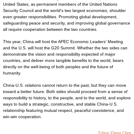
United States, as permanent members of the United Nations
Security Council and the world's two largest economies, shoulder
even greater responsibilities. Promoting global development,
safeguarding peace and security, and improving global governance
all require cooperation between the two countries.
This year, China will host the APEC Economic Leaders' Meeting
and the U.S. will host the G20 Summit. Whether the two sides can
demonstrate the vision and responsibility expected of major
countries, and deliver more tangible benefits to the world, bears
directly on the well-being of both peoples and the future of
humanity.
China-U.S. relations cannot return to the past, but they can move
toward a better future. Both sides should proceed from a sense of
responsibility to history, to the people, and to the world, and explore
ways to build a strategic, constructive, and stable China-U.S.
relationship featuring mutual respect, peaceful coexistence, and
win-win cooperation.
Editor:Zheng Chen