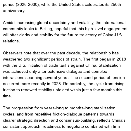
period (2026-2030), while the United States celebrates its 250th
anniversary.
Amidst increasing global uncertainty and volatility, the international
community looks to Beijing, hopeful that this high-level engagement
will offer clarity and stability for the future trajectory of China-U.S.
relations.
Observers note that over the past decade, the relationship has
weathered two significant periods of strain. The first began in 2018
with the U.S. initiation of trade tariffs against China. Stabilization
was achieved only after extensive dialogue and complex
interactions spanning several years. The second period of tension
occurred more recently in 2025. Remarkably, the cycle from rising
friction to renewed stability unfolded within just a few months this
time.
The progression from years-long to months-long stabilization
cycles, and from repetitive friction-dialogue patterns towards
clearer strategic direction and consensus-building, reflects China's
consistent approach: readiness to negotiate combined with firm