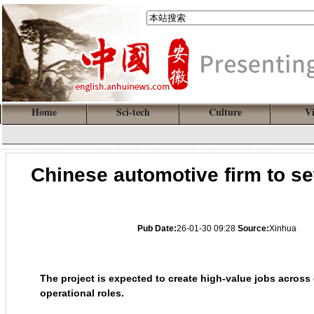
Home
Sci-tech
Culture
V
Chinese automotive firm to se
Pub Date:
26-01-30 09:28
Source:
Xinhua
The project is expected to create high-value jobs acros
operational roles.