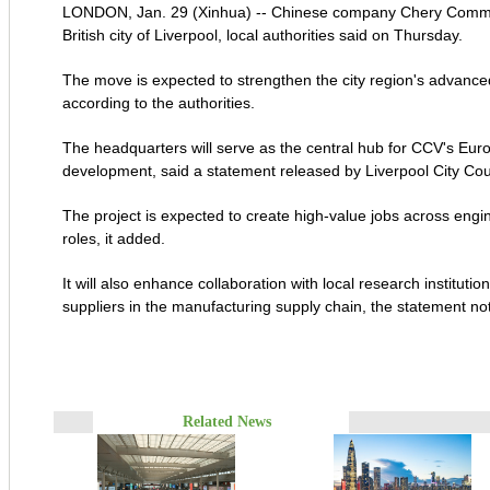
LONDON, Jan. 29 (Xinhua) -- Chinese company Chery Commercia
British city of Liverpool, local authorities said on Thursday.
The move is expected to strengthen the city region's advance
according to the authorities.
The headquarters will serve as the central hub for CCV's Eur
development, said a statement released by Liverpool City Cou
The project is expected to create high-value jobs across eng
roles, it added.
It will also enhance collaboration with local research instituti
suppliers in the manufacturing supply chain, the statement no
Related News