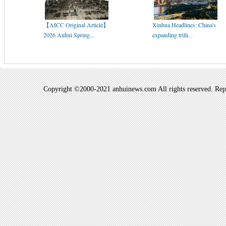
【AICC Original Article】
Xinhua Headlines: China's
2026 Anhui Spring...
expanding trilli...
Copyright ©2000-2021 anhuinews.com All rights reserved. Repro