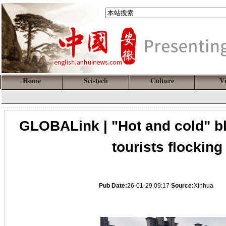
Home
Sci-tech
Culture
V
GLOBALink | "Hot and cold" b
tourists flockin
Pub Date:
26-01-29 09:17
Source:
Xinhua