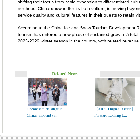
shifting their focus from scale expansion to differentiated cult
northeast Chinarenownedfor its bath culture, is moving beyon
service quality and cultural features in their quests to retain vis
According to the China Ice and Snow Tourism Development R
tourism has entered a new phase of sustained growth. A total o
2025-2026 winter season in the country, with related revenue a
Related News
Openness fuels surge in
【AICC Original Article】
China's inbound vi...
Forward-Looking L...