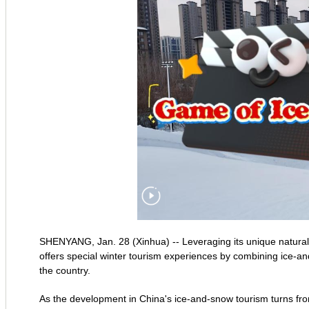
SHENYANG, Jan. 28 (Xinhua) -- Leveraging its unique natural 
offers special winter tourism experiences by combining ice-and
the country.
As the development in China's ice-and-snow tourism turns from