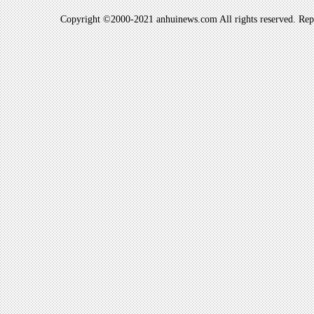
Copyright ©2000-2021 anhuinews.com All rights reserved. Repro