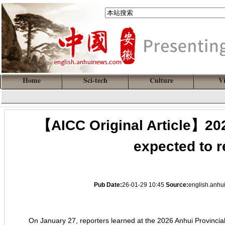
Home
Sci-tech
Culture
V
【AICC Original Article】202
expected to r
Pub Date:
26-01-29 10:45
Source:
english.anh
On January 27, reporters learned at the 2026 Anhui Provincial