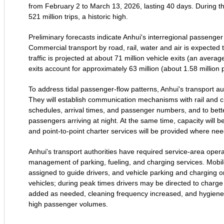
from February 2 to March 13, 2026, lasting 40 days. During thi
521 million trips, a historic high.
Preliminary forecasts indicate Anhui's interregional passenger
Commercial transport by road, rail, water and air is expected
traffic is projected at about 71 million vehicle exits (an aver
exits account for approximately 63 million (about 1.58 million 
To address tidal passenger‑flow patterns, Anhui's transport au
They will establish communication mechanisms with rail and civ
schedules, arrival times, and passenger numbers, and to bette
passengers arriving at night. At the same time, capacity will be
and point‑to‑point charter services will be provided where n
Anhui's transport authorities have required service‑area opera
management of parking, fueling, and charging services. Mobile c
assigned to guide drivers, and vehicle parking and charging or
vehicles; during peak times drivers may be directed to charge 
added as needed, cleaning frequency increased, and hygiene a
high passenger volumes.