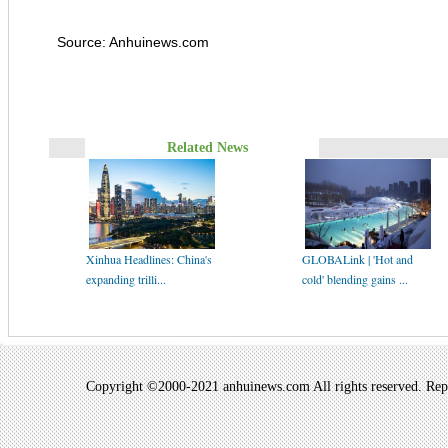
Source: Anhuinews.com
Related News
Xinhua Headlines: China's
GLOBALink | 'Hot and
expanding trilli...
cold' blending gains ...
Copyright ©2000-2021 anhuinews.com All rights reserved. Repro