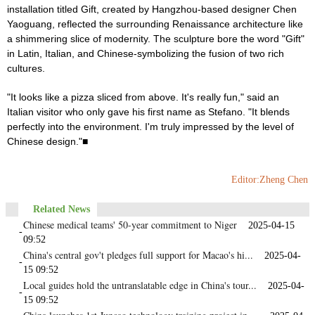
installation titled Gift, created by Hangzhou-based designer Chen
Yaoguang, reflected the surrounding Renaissance architecture like
a shimmering slice of modernity. The sculpture bore the word "Gift"
in Latin, Italian, and Chinese-symbolizing the fusion of two rich
cultures.
"It looks like a pizza sliced from above. It's really fun," said an
Italian visitor who only gave his first name as Stefano. "It blends
perfectly into the environment. I'm truly impressed by the level of
Chinese design."■
Editor:Zheng Chen
Related News
Chinese medical teams' 50-year commitment to Niger
2025-04-15
-
09:52
China's central gov't pledges full support for Macao's hi...
2025-04-
-
15 09:52
Local guides hold the untranslatable edge in China's tour...
2025-04-
-
15 09:52