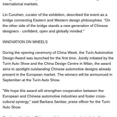
international markets.
Lin Cunzhen, curator of the exhibition, described the event as a
bridge connecting Eastern and Western design philosophies. "On
the other side of the bridge stands a new generation of Chinese
designers - confident, open and globally minded."
INNOVATION ON WHEELS
During the opening ceremony of China Week, the Turin Automotive
Design Award was launched for the first time. Jointly initiated by the
Turin Auto Show and the China Design Centre in Milan, the award
aims to spotlight outstanding Chinese automotive designs already
present in the European market. The winners will be announced in
September at the Turin Auto Show.
"We hope this award will strengthen cooperation between the
European and Chinese automotive industries and foster cross-
cultural synergy," said Barbara Santise, press officer for the Turin
Auto Show.