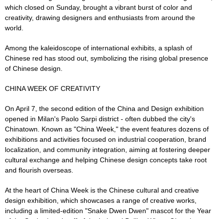
which closed on Sunday, brought a vibrant burst of color and
creativity, drawing designers and enthusiasts from around the
world.
Among the kaleidoscope of international exhibits, a splash of
Chinese red has stood out, symbolizing the rising global presence
of Chinese design.
CHINA WEEK OF CREATIVITY
On April 7, the second edition of the China and Design exhibition
opened in Milan's Paolo Sarpi district - often dubbed the city's
Chinatown. Known as "China Week," the event features dozens of
exhibitions and activities focused on industrial cooperation, brand
localization, and community integration, aiming at fostering deeper
cultural exchange and helping Chinese design concepts take root
and flourish overseas.
At the heart of China Week is the Chinese cultural and creative
design exhibition, which showcases a range of creative works,
including a limited-edition "Snake Dwen Dwen" mascot for the Year