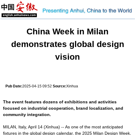
China Week in Milan
demonstrates global design
vision
Pub Date:
2025-04-15 09:52
Source:
Xinhua
The event features dozens of exhibitions and activities
focused on industrial cooperation, brand localization, and
community integration.
MILAN, Italy, April 14 (Xinhua) -- As one of the most anticipated
fixtures in the global design calendar, the 2025 Milan Design Week,