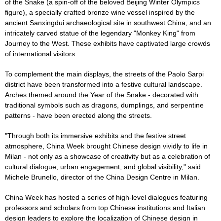
of the Snake (a spin-off of the beloved Beijing Winter Olympics
figure), a specially crafted bronze wine vessel inspired by the
ancient Sanxingdui archaeological site in southwest China, and an
intricately carved statue of the legendary "Monkey King" from
Journey to the West. These exhibits have captivated large crowds
of international visitors.
To complement the main displays, the streets of the Paolo Sarpi
district have been transformed into a festive cultural landscape.
Arches themed around the Year of the Snake - decorated with
traditional symbols such as dragons, dumplings, and serpentine
patterns - have been erected along the streets.
"Through both its immersive exhibits and the festive street
atmosphere, China Week brought Chinese design vividly to life in
Milan - not only as a showcase of creativity but as a celebration of
cultural dialogue, urban engagement, and global visibility," said
Michele Brunello, director of the China Design Centre in Milan.
China Week has hosted a series of high-level dialogues featuring
professors and scholars from top Chinese institutions and Italian
design leaders to explore the localization of Chinese design in