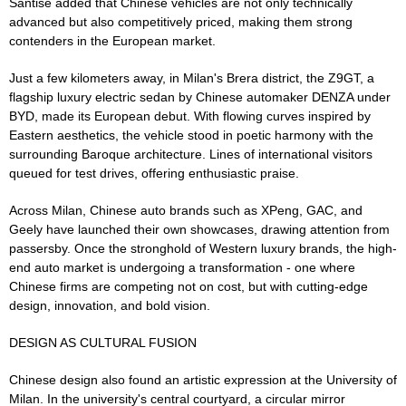
Santise added that Chinese vehicles are not only technically
advanced but also competitively priced, making them strong
contenders in the European market.
Just a few kilometers away, in Milan's Brera district, the Z9GT, a
flagship luxury electric sedan by Chinese automaker DENZA under
BYD, made its European debut. With flowing curves inspired by
Eastern aesthetics, the vehicle stood in poetic harmony with the
surrounding Baroque architecture. Lines of international visitors
queued for test drives, offering enthusiastic praise.
Across Milan, Chinese auto brands such as XPeng, GAC, and
Geely have launched their own showcases, drawing attention from
passersby. Once the stronghold of Western luxury brands, the high-
end auto market is undergoing a transformation - one where
Chinese firms are competing not on cost, but with cutting-edge
design, innovation, and bold vision.
DESIGN AS CULTURAL FUSION
Chinese design also found an artistic expression at the University of
Milan. In the university's central courtyard, a circular mirror