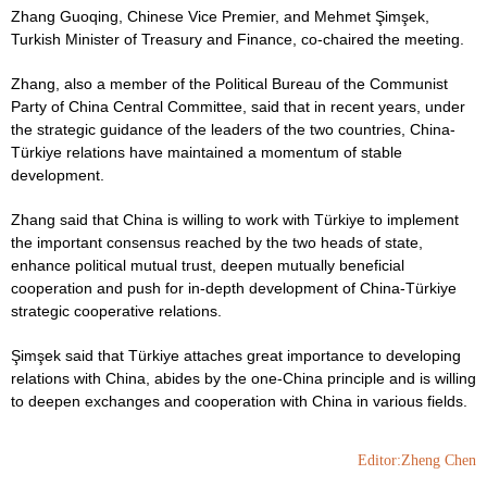
Zhang Guoqing, Chinese Vice Premier, and Mehmet Şimşek,
Turkish Minister of Treasury and Finance, co-chaired the meeting.
Zhang, also a member of the Political Bureau of the Communist
Party of China Central Committee, said that in recent years, under
the strategic guidance of the leaders of the two countries, China-
Türkiye relations have maintained a momentum of stable
development.
Zhang said that China is willing to work with Türkiye to implement
the important consensus reached by the two heads of state,
enhance political mutual trust, deepen mutually beneficial
cooperation and push for in-depth development of China-Türkiye
strategic cooperative relations.
Şimşek said that Türkiye attaches great importance to developing
relations with China, abides by the one-China principle and is willing
to deepen exchanges and cooperation with China in various fields.
Editor:Zheng Chen