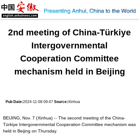
2nd meeting of China-Türkiye
Intergovernmental
Cooperation Committee
mechanism held in Beijing
Pub Date:
2024-11-08 09:47
Source:
Xinhua
BEIJING, Nov. 7 (Xinhua) -- The second meeting of the China-
Türkiye Intergovernmental Cooperation Committee mechanism was
held in Beijing on Thursday.