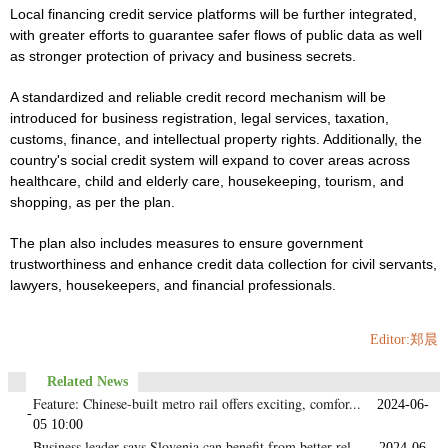
Local financing credit service platforms will be further integrated,
with greater efforts to guarantee safer flows of public data as well
as stronger protection of privacy and business secrets.
A standardized and reliable credit record mechanism will be
introduced for business registration, legal services, taxation,
customs, finance, and intellectual property rights. Additionally, the
country's social credit system will expand to cover areas across
healthcare, child and elderly care, housekeeping, tourism, and
shopping, as per the plan.
The plan also includes measures to ensure government
trustworthiness and enhance credit data collection for civil servants,
lawyers, housekeepers, and financial professionals.
Editor:郑晨
Related News
Feature: Chinese-built metro rail offers exciting, comfor...
2024-06-
-
05 10:00
Business leader says Slovenia can benefit from better rel...
2024-06-