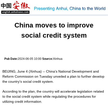
China moves to improve
social credit system
Pub Date:
2024-06-05 10:00
Source:
Xinhua
BEIJING, June 4 (Xinhua) -- China's National Development and
Reform Commission on Tuesday unveiled a plan to further develop
the country's social credit system.
According to the plan, the country will accelerate legislation related
to the social credit system while regulating the procedures for
utilizing credit information.