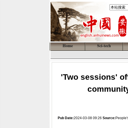
Home
Sci-tech
'Two sessions' of
community
Pub Date:
2024-03-08 09:26
Source:
People'