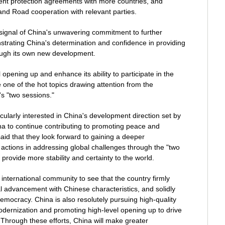
nt protection agreements with more countries, and
 and Road cooperation with relevant parties.
ignal of China's unwavering commitment to further
strating China's determination and confidence in providing
rough its own new development.
opening up and enhance its ability to participate in the
 one of the hot topics drawing attention from the
's "two sessions."
cularly interested in China's development direction set by
na to continue contributing to promoting peace and
said that they look forward to gaining a deeper
actions in addressing global challenges through the "two
provide more stability and certainty to the world.
e international community to see that the country firmly
ical advancement with Chinese characteristics, and solidly
mocracy. China is also resolutely pursuing high-quality
ernization and promoting high-level opening up to drive
hrough these efforts, China will make greater