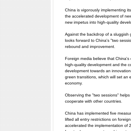
China is vigorously implementing i
the accelerated development of new q
new impetus into high-quality deve
Against the backdrop of a sluggish 
looks forward to China's "two sessio
rebound and improvement.
Foreign media believe that China's 
high-quality development and the co
development towards an innovation-
green transitions, which will set an
economy.
Observing the "two sessions" helps 
cooperate with other countries.
China has implemented five measures 
lifted all entry restrictions on fore
accelerated the implementation of 2