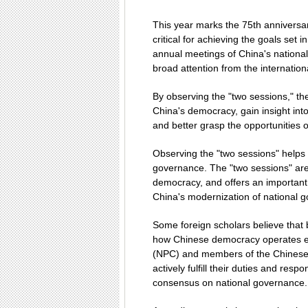
This year marks the 75th anniversary
critical for achieving the goals set 
annual meetings of China's national 
broad attention from the internatio
By observing the "two sessions," th
China's democracy, gain insight int
and better grasp the opportunities 
Observing the "two sessions" helps
governance. The "two sessions" are 
democracy, and offers an important
China's modernization of national 
Some foreign scholars believe that
how Chinese democracy operates eff
(NPC) and members of the Chinese 
actively fulfill their duties and resp
consensus on national governance.