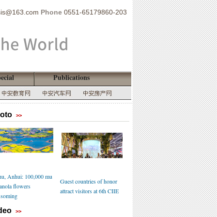
sis@163.com
Phone
0551-65179860-203
ecial
Publications
oto
>>
u, Anhui: 100,000 mu
Guest countries of honor
canola flowers
attract visitors at 6th CIIE
ssoming
deo
>>