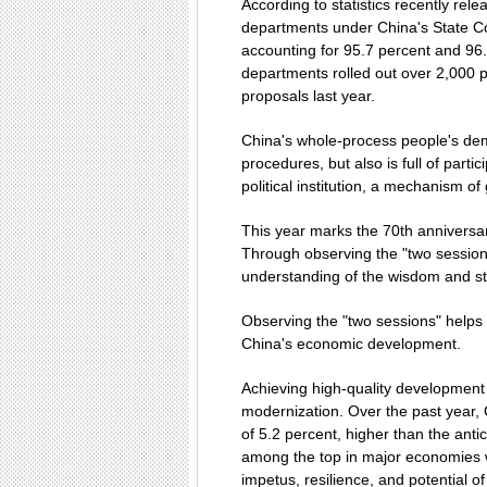
According to statistics recently rel
departments under China's State C
accounting for 95.7 percent and 96.
departments rolled out over 2,000
proposals last year.
China's whole-process people's demo
procedures, but also is full of parti
political institution, a mechanism of
This year marks the 70th anniversa
Through observing the "two sessions
understanding of the wisdom and st
Observing the "two sessions" helps 
China's economic development.
Achieving high-quality development 
modernization. Over the past year
of 5.2 percent, higher than the anti
among the top in major economies w
impetus, resilience, and potential 