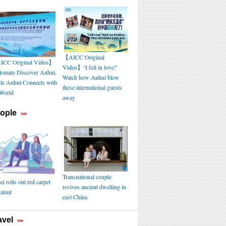
【AICC Original
CC Original Video】
Video】‘I fell in love!’
lomats Discover Anhui,
Watch how Anhui blew
le Anhui Connects with
these international guests
 World
away
ople
>>
Transnational couple
i rolls out red carpet
revives ancient dwelling in
talent
east China
avel
>>