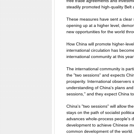
free trade agreements and investme
steadily promoted high-quality Belt
These measures have sent a clear s
opening up at a higher level, demon
new opportunities for the world th
How China will promote higher-level 
international circulation has become
international community at this year
The international community is parti
the "two sessions" and expects Chi
prosperity. International observers 
understanding of China's plans and 
sessions," and they expect China to 
China's "two sessions" will allow th
stays on the path of socialist polit
advances whole-process people's de
development to achieve Chinese mod
common development of the world. T