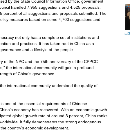
eased by the State Council Information Office, government
ouncil handled 7,955 suggestions and 4,525 proposals,
5 percent of all suggestions and proposals submitted. The
 policy measures based on some 4,700 suggestions and
出
cracy not only has a complete set of institutions and
cipation and practices. It has taken root in China as a
 governance and a lifestyle of the people.
ry of the NPC and the 75th anniversary of the CPPCC.
," the international community will gain a profound
rength of China's governance.
the international community understand the quality of
is one of the essential requirements of Chinese
, China's economy has recovered. With an economic growth
cipated global growth rate of around 3 percent, China ranks
orldwide. It fully demonstrates the strong endogenous
of the country's economic development.