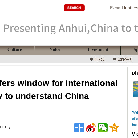
E-mail
lunthe
Culture
Video
Investment
Sp
ph
fers window for international
 to understand China
Wuh
of 
blo
s Daily
Vi