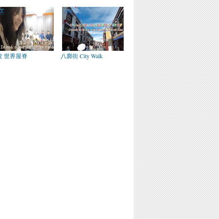
发 世界屋脊
八廓街 City Walk