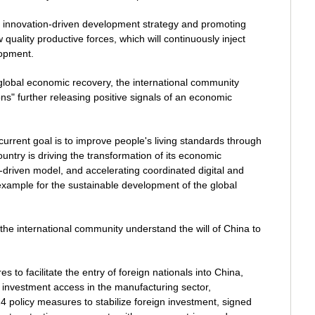
ts innovation-driven development strategy and promoting
uality productive forces, which will continuously inject
lopment.
global economic recovery, the international community
ns" further releasing positive signals of an economic
current goal is to improve people's living standards through
untry is driving the transformation of its economic
driven model, and accelerating coordinated digital and
 example for the sustainable development of the global
the international community understand the will of China to
to facilitate the entry of foreign nationals into China,
ign investment access in the manufacturing sector,
4 policy measures to stabilize foreign investment, signed