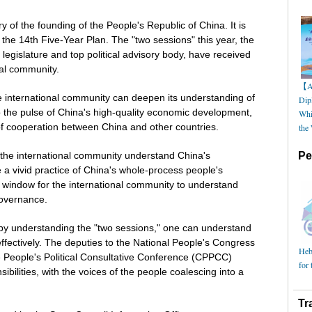
 of the founding of the People's Republic of China. It is
in the 14th Five-Year Plan. The "two sessions" this year, the
legislature and top political advisory body, have received
nal community.
【AI
e international community can deepen its understanding of
Dip
o the pulse of China's high-quality economic development,
Whi
of cooperation between China and other countries.
the
 the international community understand China's
Pe
a vivid practice of China's whole-process people's
 window for the international community to understand
governance.
 by understanding the "two sessions," one can understand
ectively. The deputies to the National People's Congress
Hebe
People's Political Consultative Conference (CPPCC)
for 
onsibilities, with the voices of the people coalescing into a
Tr