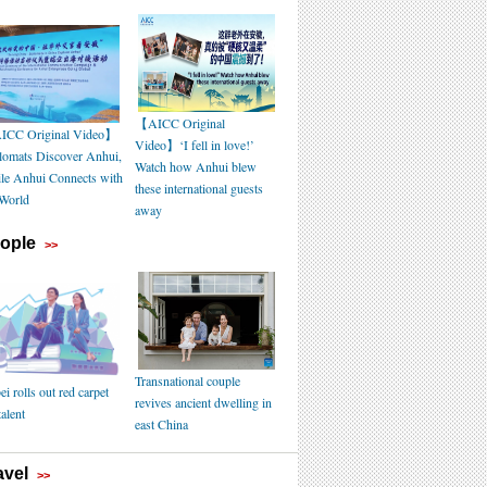
【AICC Original
CC Original Video】
Video】‘I fell in love!’
lomats Discover Anhui,
Watch how Anhui blew
le Anhui Connects with
these international guests
 World
away
ople
>>
Transnational couple
i rolls out red carpet
revives ancient dwelling in
talent
east China
avel
>>