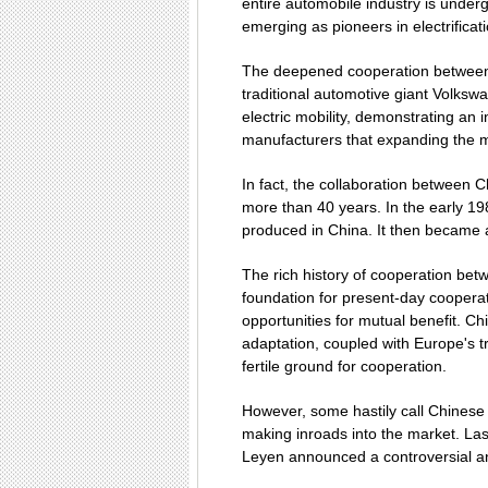
entire automobile industry is under
emerging as pioneers in electrificati
The deepened cooperation betwee
traditional automotive giant Volkswa
electric mobility, demonstrating a
manufacturers that expanding the 
In fact, the collaboration between 
more than 40 years. In the early 19
produced in China. It then became 
The rich history of cooperation be
foundation for present-day coopera
opportunities for mutual benefit. Ch
adaptation, coupled with Europe's t
fertile ground for cooperation.
However, some hastily call Chinese 
making inroads into the market. La
Leyen announced a controversial an