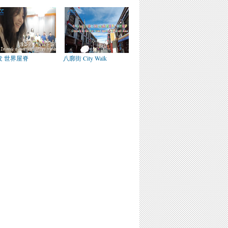
发 世界屋脊
八廓街 City Walk