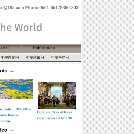
sis@163.com
Phone
0551-65179860-203
ecial
Publications
oto
>>
u, Anhui: 100,000 mu
Guest countries of honor
canola flowers
attract visitors at 6th CIIE
ssoming
deo
>>