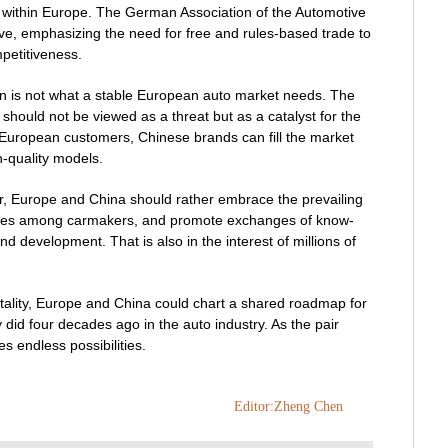
 within Europe. The German Association of the Automotive
ve, emphasizing the need for free and rules-based trade to
petitiveness.
on is not what a stable European auto market needs. The
hould not be viewed as a threat but as a catalyst for the
 European customers, Chinese brands can fill the market
h-quality models.
r, Europe and China should rather embrace the prevailing
er ties among carmakers, and promote exchanges of know-
d development. That is also in the interest of millions of
ality, Europe and China could chart a shared roadmap for
 did four decades ago in the auto industry. As the pair
s endless possibilities.
Editor:Zheng Chen