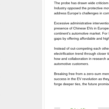
The probe has drawn wide criticism
Industry opposed the protective mo
address Europe's challenges in com
Excessive administrative interventi
presence of Chinese EVs in Europe s
continent's automotive market. For
gaps by offering affordable and hig
Instead of out-competing each othe
electrification trend through clos
how and collaboration in research an
automotive customers.
Breaking free from a zero-sum ment
success in the EV revolution as they
forge deeper ties, the future promise