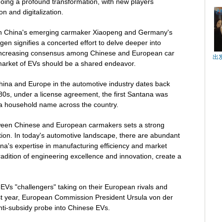
going a profound transformation, with new players
on and digitalization.
n China's emerging carmaker Xiaopeng and Germany's
gen signifies a concerted effort to delve deeper into
n increasing consensus among Chinese and European car
出
market of EVs should be a shared endeavor.
China and Europe in the automotive industry dates back
80s, under a license agreement, the first Santana was
a household name across the country.
tween Chinese and European carmakers sets a strong
tion. In today's automotive landscape, there are abundant
ina's expertise in manufacturing efficiency and market
radition of engineering excellence and innovation, create a
EVs "challengers" taking on their European rivals and
st year, European Commission President Ursula von der
ti-subsidy probe into Chinese EVs.