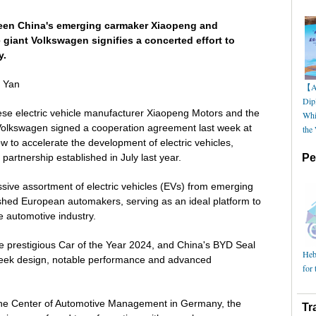
een China's emerging carmaker Xiaopeng and
 giant Volkswagen signifies a concerted effort to
y.
g Yan
【AI
Dip
se electric vehicle manufacturer Xiaopeng Motors and the
Whi
olkswagen signed a cooperation agreement last week at
the
 to accelerate the development of electric vehicles,
partnership established in July last year.
Pe
ive assortment of electric vehicles (EVs) from emerging
hed European automakers, serving as an ideal platform to
e automotive industry.
e prestigious Car of the Year 2024, and China's BYD Seal
Hebe
s sleek design, notable performance and advanced
for 
 the Center of Automotive Management in Germany, the
Tr