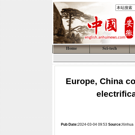
Home
Sci-tech
Europe, China co
electrific
Pub Date:
2024-03-04 09:53
Source:
Xinhua