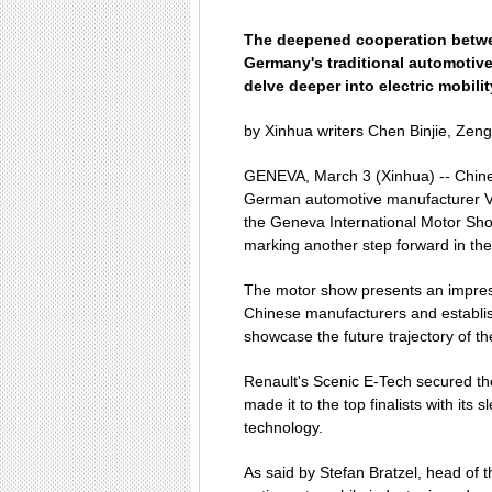
The deepened cooperation betw
Germany's traditional automotive
delve deeper into electric mobilit
by Xinhua writers Chen Binjie, Zen
GENEVA, March 3 (Xinhua) -- Chine
German automotive manufacturer V
the Geneva International Motor Show
marking another step forward in the 
The motor show presents an impress
Chinese manufacturers and establis
showcase the future trajectory of th
Renault's Scenic E-Tech secured th
made it to the top finalists with it
technology.
As said by Stefan Bratzel, head of