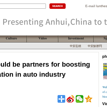
E-mail
lunthe
Culture
Video
Investment
Sp
ph
uld be partners for boosting
ation in auto industry
Wuh
of 
blo
Vi