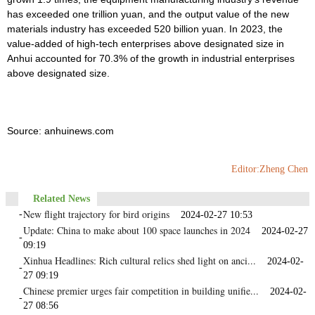
has exceeded one trillion yuan, and the output value of the new
materials industry has exceeded 520 billion yuan. In 2023, the
value-added of high-tech enterprises above designated size in
Anhui accounted for 70.3% of the growth in industrial enterprises
above designated size.
Source: anhuinews.com
Editor:Zheng Chen
Related News
New flight trajectory for bird origins
-
2024-02-27 10:53
Update: China to make about 100 space launches in 2024
2024-02-27
-
09:19
Xinhua Headlines: Rich cultural relics shed light on anci...
2024-02-
-
27 09:19
Chinese premier urges fair competition in building unifie...
2024-02-
-
27 08:56