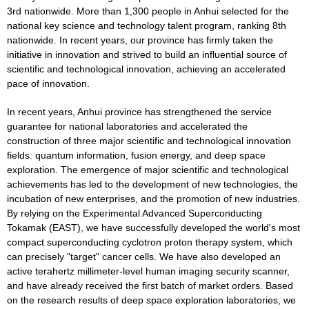
3rd nationwide. More than 1,300 people in Anhui selected for the
national key science and technology talent program, ranking 8th
nationwide. In recent years, our province has firmly taken the
initiative in innovation and strived to build an influential source of
scientific and technological innovation, achieving an accelerated
pace of innovation.
In recent years, Anhui province has strengthened the service
guarantee for national laboratories and accelerated the
construction of three major scientific and technological innovation
fields: quantum information, fusion energy, and deep space
exploration. The emergence of major scientific and technological
achievements has led to the development of new technologies, the
incubation of new enterprises, and the promotion of new industries.
By relying on the Experimental Advanced Superconducting
Tokamak (EAST), we have successfully developed the world's most
compact superconducting cyclotron proton therapy system, which
can precisely "target" cancer cells. We have also developed an
active terahertz millimeter-level human imaging security scanner,
and have already received the first batch of market orders. Based
on the research results of deep space exploration laboratories, we