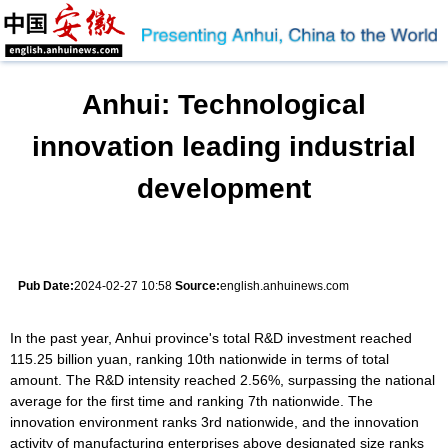
Anhui: Technological
innovation leading industrial
development
Pub Date:
2024-02-27 10:58
Source:
english.anhuinews.com
In the past year, Anhui province's total R&D investment reached
115.25 billion yuan, ranking 10th nationwide in terms of total
amount. The R&D intensity reached 2.56%, surpassing the national
average for the first time and ranking 7th nationwide. The
innovation environment ranks 3rd nationwide, and the innovation
activity of manufacturing enterprises above designated size ranks