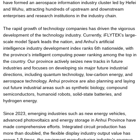
have formed an aerospace information industry cluster led by Hefei
and Wuhu, attracting hundreds of upstream and downstream
enterprises and research institutions in the industry chain.
The rapid growth of technology companies has driven the vigorous
development of the technology industry. Currently, iFLYTEK's large-
scale model Spark leads the nation, and Anhui's artificial
intelligence industry development index ranks 6th nationwide, with
the province's intelligent computing power ranking among the top in
the country. Our province actively seizes new tracks in future
industries and focuses on developing six major future industrial
directions, including quantum technology, low-carbon energy, and
aerospace technology. Anhui province are also planning and laying
out future industrial areas such as synthetic biology, compound
semiconductors, humanoid robots, solid-state batteries, and
hydrogen energy.
Since 2023, emerging industries such as new energy vehicles,
advanced photovoltaics and energy storage in Anhui Province have
made comprehensive efforts. Integrated circuit production has
more than doubled, the flexible display industry output value has
grown 1.9 times, the equipment manufacturing industry's revenue