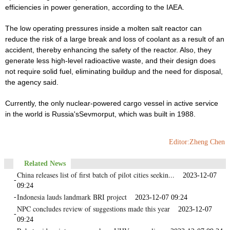
efficiencies in power generation, according to the IAEA.
The low operating pressures inside a molten salt reactor can
reduce the risk of a large break and loss of coolant as a result of an
accident, thereby enhancing the safety of the reactor. Also, they
generate less high-level radioactive waste, and their design does
not require solid fuel, eliminating buildup and the need for disposal,
the agency said.
Currently, the only nuclear-powered cargo vessel in active service
in the world is Russia'sSevmorput, which was built in 1988.
Editor:Zheng Chen
Related News
China releases list of first batch of pilot cities seekin...
2023-12-07
-
09:24
Indonesia lauds landmark BRI project
-
2023-12-07 09:24
NPC concludes review of suggestions made this year
2023-12-07
-
09:24