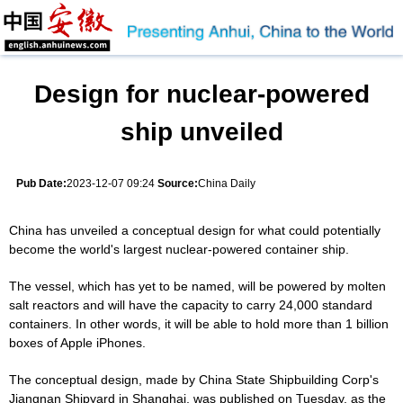
Design for nuclear-powered
ship unveiled
Pub Date:
2023-12-07 09:24
Source:
China Daily
China has unveiled a conceptual design for what could potentially
become the world's largest nuclear-powered container ship.
The vessel, which has yet to be named, will be powered by molten
salt reactors and will have the capacity to carry 24,000 standard
containers. In other words, it will be able to hold more than 1 billion
boxes of Apple iPhones.
The conceptual design, made by China State Shipbuilding Corp's
Jiangnan Shipyard in Shanghai, was published on Tuesday, as the