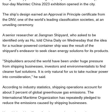
four-day Marintec China 2023 exhibition opened in the city.
The ship's design earned an Approval in Principle certificate from
the DNV, one of the world's leading classification societies, at an
unveiling ceremony.
A senior researcher at Jiangnan Shipyard, who asked to be
identified only as Hu, told China Daily on Wednesday that the idea
for a nuclear-powered container ship was the result of the
shipyard's endeavor to seek clean energy solutions for its products.
"Shipbuilders around the world have been under huge pressure
from shipping businesses, investors and environmentalists to find
cleaner fuel solutions. It is only natural for us to take nuclear power
into consideration," he said.
According to industry statistics, shipping operations account for
about 3 percent of global greenhouse gas emissions. The
International Maritime Organization has repeatedly pledged to
reduce the emissions caused by shipping businesses.