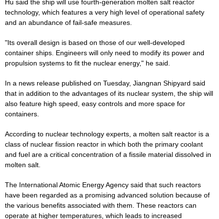
Hu said the ship will use fourth-generation molten salt reactor
technology, which features a very high level of operational safety
and an abundance of fail-safe measures.
"Its overall design is based on those of our well-developed
container ships. Engineers will only need to modify its power and
propulsion systems to fit the nuclear energy," he said.
In a news release published on Tuesday, Jiangnan Shipyard said
that in addition to the advantages of its nuclear system, the ship will
also feature high speed, easy controls and more space for
containers.
According to nuclear technology experts, a molten salt reactor is a
class of nuclear fission reactor in which both the primary coolant
and fuel are a critical concentration of a fissile material dissolved in
molten salt.
The International Atomic Energy Agency said that such reactors
have been regarded as a promising advanced solution because of
the various benefits associated with them. These reactors can
operate at higher temperatures, which leads to increased