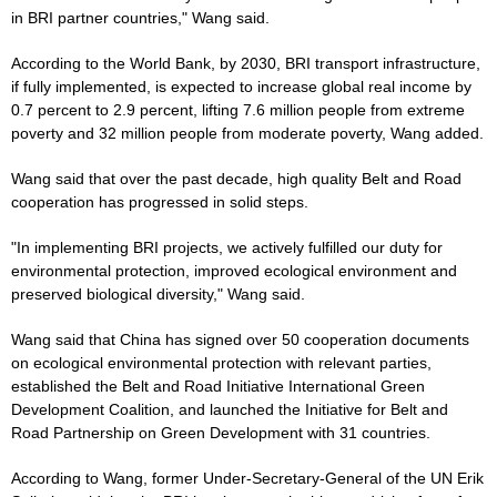
in BRI partner countries," Wang said.
According to the World Bank, by 2030, BRI transport infrastructure,
if fully implemented, is expected to increase global real income by
0.7 percent to 2.9 percent, lifting 7.6 million people from extreme
poverty and 32 million people from moderate poverty, Wang added.
Wang said that over the past decade, high quality Belt and Road
cooperation has progressed in solid steps.
"In implementing BRI projects, we actively fulfilled our duty for
environmental protection, improved ecological environment and
preserved biological diversity," Wang said.
Wang said that China has signed over 50 cooperation documents
on ecological environmental protection with relevant parties,
established the Belt and Road Initiative International Green
Development Coalition, and launched the Initiative for Belt and
Road Partnership on Green Development with 31 countries.
According to Wang, former Under-Secretary-General of the UN Erik