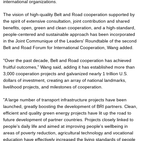
international organizations.
The vision of high-quality Belt and Road cooperation supported by
the spirit of extensive consultation, joint contribution and shared
benefits, open, green and clean cooperation, and a high-standard,
people-centered and sustainable approach has been incorporated
in the Joint Communique of the Leaders' Roundtable of the second
Belt and Road Forum for International Cooperation, Wang added.
"Over the past decade, Belt and Road cooperation has achieved
fruitful outcomes," Wang said, adding it has established more than
3,000 cooperation projects and galvanized nearly 1 trillion U.S.
dollars of investment, creating an array of national landmarks,
livelihood projects, and milestones of cooperation.
"A large number of transport infrastructure projects have been
launched, greatly boosting the development of BRI partners. Clean,
efficient and quality green energy projects have lit up the road to
future development of partner countries. Projects closely linked to
people's daily life and aimed at improving people's wellbeing in
areas of poverty reduction, agricultural technology and vocational
education have effectively increased the living standards of people