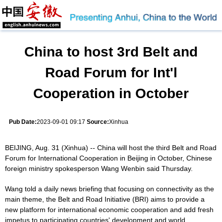
China to host 3rd Belt and
Road Forum for Int'l
Cooperation in October
Pub Date:
2023-09-01 09:17
Source:
Xinhua
BEIJING, Aug. 31 (Xinhua) -- China will host the third Belt and Road
Forum for International Cooperation in Beijing in October, Chinese
foreign ministry spokesperson Wang Wenbin said Thursday.
Wang told a daily news briefing that focusing on connectivity as the
main theme, the Belt and Road Initiative (BRI) aims to provide a
new platform for international economic cooperation and add fresh
impetus to participating countries' development and world