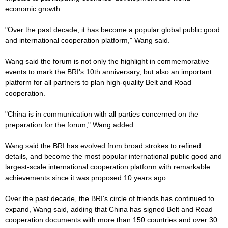
economic growth.
"Over the past decade, it has become a popular global public good
and international cooperation platform," Wang said.
Wang said the forum is not only the highlight in commemorative
events to mark the BRI's 10th anniversary, but also an important
platform for all partners to plan high-quality Belt and Road
cooperation.
"China is in communication with all parties concerned on the
preparation for the forum," Wang added.
Wang said the BRI has evolved from broad strokes to refined
details, and become the most popular international public good and
largest-scale international cooperation platform with remarkable
achievements since it was proposed 10 years ago.
Over the past decade, the BRI's circle of friends has continued to
expand, Wang said, adding that China has signed Belt and Road
cooperation documents with more than 150 countries and over 30