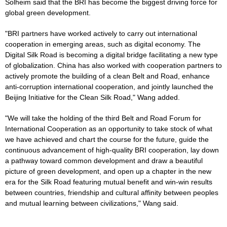
Solheim said that the BRI has become the biggest driving force for
global green development.
"BRI partners have worked actively to carry out international
cooperation in emerging areas, such as digital economy. The
Digital Silk Road is becoming a digital bridge facilitating a new type
of globalization. China has also worked with cooperation partners to
actively promote the building of a clean Belt and Road, enhance
anti-corruption international cooperation, and jointly launched the
Beijing Initiative for the Clean Silk Road," Wang added.
"We will take the holding of the third Belt and Road Forum for
International Cooperation as an opportunity to take stock of what
we have achieved and chart the course for the future, guide the
continuous advancement of high-quality BRI cooperation, lay down
a pathway toward common development and draw a beautiful
picture of green development, and open up a chapter in the new
era for the Silk Road featuring mutual benefit and win-win results
between countries, friendship and cultural affinity between peoples
and mutual learning between civilizations," Wang said.