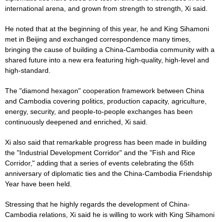
international arena, and grown from strength to strength, Xi said.
He noted that at the beginning of this year, he and King Sihamoni
met in Beijing and exchanged correspondence many times,
bringing the cause of building a China-Cambodia community with a
shared future into a new era featuring high-quality, high-level and
high-standard.
The "diamond hexagon" cooperation framework between China
and Cambodia covering politics, production capacity, agriculture,
energy, security, and people-to-people exchanges has been
continuously deepened and enriched, Xi said.
Xi also said that remarkable progress has been made in building
the "Industrial Development Corridor" and the "Fish and Rice
Corridor," adding that a series of events celebrating the 65th
anniversary of diplomatic ties and the China-Cambodia Friendship
Year have been held.
Stressing that he highly regards the development of China-
Cambodia relations, Xi said he is willing to work with King Sihamoni