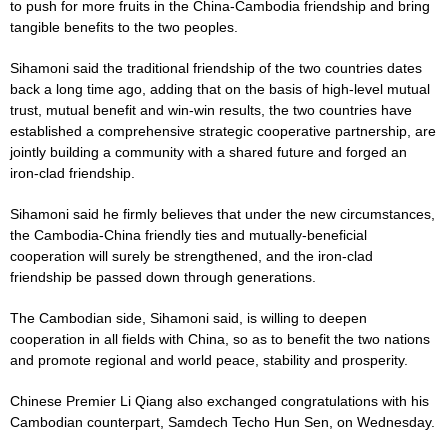
to push for more fruits in the China-Cambodia friendship and bring
tangible benefits to the two peoples.
Sihamoni said the traditional friendship of the two countries dates
back a long time ago, adding that on the basis of high-level mutual
trust, mutual benefit and win-win results, the two countries have
established a comprehensive strategic cooperative partnership, are
jointly building a community with a shared future and forged an
iron-clad friendship.
Sihamoni said he firmly believes that under the new circumstances,
the Cambodia-China friendly ties and mutually-beneficial
cooperation will surely be strengthened, and the iron-clad
friendship be passed down through generations.
The Cambodian side, Sihamoni said, is willing to deepen
cooperation in all fields with China, so as to benefit the two nations
and promote regional and world peace, stability and prosperity.
Chinese Premier Li Qiang also exchanged congratulations with his
Cambodian counterpart, Samdech Techo Hun Sen, on Wednesday.