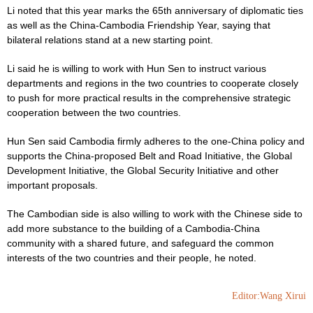
Li noted that this year marks the 65th anniversary of diplomatic ties
as well as the China-Cambodia Friendship Year, saying that
bilateral relations stand at a new starting point.
Li said he is willing to work with Hun Sen to instruct various
departments and regions in the two countries to cooperate closely
to push for more practical results in the comprehensive strategic
cooperation between the two countries.
Hun Sen said Cambodia firmly adheres to the one-China policy and
supports the China-proposed Belt and Road Initiative, the Global
Development Initiative, the Global Security Initiative and other
important proposals.
The Cambodian side is also willing to work with the Chinese side to
add more substance to the building of a Cambodia-China
community with a shared future, and safeguard the common
interests of the two countries and their people, he noted.
Editor:Wang Xirui