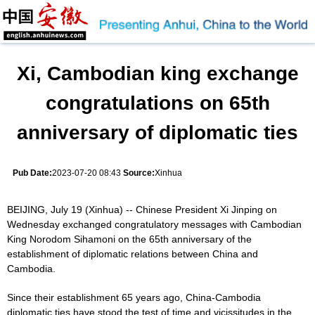
Xi, Cambodian king exchange
congratulations on 65th
anniversary of diplomatic ties
Pub Date:
2023-07-20 08:43
Source:
Xinhua
BEIJING, July 19 (Xinhua) -- Chinese President Xi Jinping on
Wednesday exchanged congratulatory messages with Cambodian
King Norodom Sihamoni on the 65th anniversary of the
establishment of diplomatic relations between China and
Cambodia.
Since their establishment 65 years ago, China-Cambodia
diplomatic ties have stood the test of time and vicissitudes in the