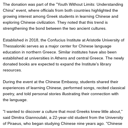
The donation was part of the "Youth Without Limits: Understanding
China" event, where officials from both countries highlighted the
growing interest among Greek students in learning Chinese and
exploring Chinese civilization. They noted that this trend is
strengthening the bond between the two ancient cultures.
Established in 2018, the Confucius Institute at Aristotle University of
Thessaloniki serves as a major center for Chinese language
education in northern Greece. Similar institutes have also been
established at universities in Athens and central Greece. The newly
donated books are expected to expand the Institute's library
resources.
During the event at the Chinese Embassy, students shared their
experiences of learning Chinese, performed songs, recited classical
poetry, and told personal stories illustrating their connection with
the language.
"I wanted to discover a culture that most Greeks knew little about,"
said Dimitra Giannoulaki, a 22-year-old student from the University
of Piraeus, who began studying Chinese nine years ago. "Chinese