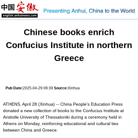
Chinese books enrich
Confucius Institute in northern
Greece
Pub Date:
2025-04-29 09:39
Source:
Xinhua
ATHENS, April 28 (Xinhua) -- China People's Education Press
donated a new collection of books to the Confucius Institute at
Aristotle University of Thessaloniki during a ceremony held in
Athens on Monday, reinforcing educational and cultural ties
between China and Greece.