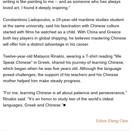
writing is like painting to me -- and as someone who has always
loved art, I found it deeply inspiring."
Constantinos Ladopoulos, a 19-year-old maritime studies student
at the same university, said his fascination with Chinese culture
started with films he watched as a child. With China and Greece
both key players in global shipping, he believes mastering Chinese
will offer him a distinct advantage in his career.
Twelve-year-old Matayos Rinakis, wearing a T-shirt reading "We
Speak Chinese" in Greek, shared his journey of learning Chinese,
which began when he was five years old. Although the language
posed challenges, the support of his teachers and his Chinese
mother helped him make steady progress.
"For me, learning Chinese is all about patience and perseverance,"
Rinakis said. "It's an honor to study two of the world's oldest
languages, Greek and Chinese."■
Editor:Zheng Chen