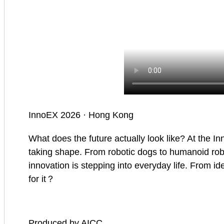
InnoEX 2026 · Hong Kong
What does the future actually look like? At the In
taking shape. From robotic dogs to humanoid robots
innovation is stepping into everyday life. From ide
for it？
Produced by AICC