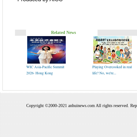
Related News
WIC Asia-Pacific Summit
Playing Overcooked in real
2026· Hong Kong
life? No, we're...
Copyright ©2000-2021 anhuinews.com All rights reserved. Repro