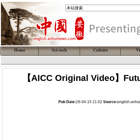
Home
Sci-tech
Culture
V
【AICC Original Video】Futur
Pub Date:
26-04-15 21:02
Source:
english.anh