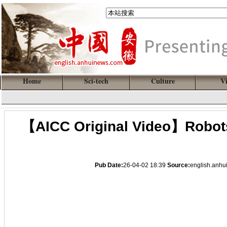
Home
Sci-tech
Culture
V
【AICC Original Video】Robots
Pub Date:
26-04-02 18:39
Source:
english.anh