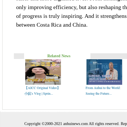
only improving efficiency, but also reshaping th
of progress is truly inspiring. And it strengthens
between Costa Rica and China.
Related News
【AICC Original Video】
From Anhui to the World:
小皖's Vlog | Sprin...
Seeing the Future...
Copyright ©2000-2021 anhuinews.com All rights reserved. Repro