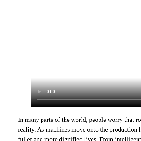
In many parts of the world, people worry that ro
reality. As machines move onto the production l
fuller and more dignified lives. From intellige