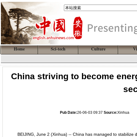
Home
Sci-tech
Culture
V
China striving to become ener
sec
Pub Date:
26-06-03 09:37
Source:
Xinhua
BEIJING, June 2 (Xinhua) -- China has managed to stabilize d