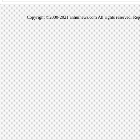
Copyright ©2000-2021 anhuinews.com All rights reserved. Repro