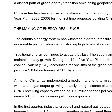
a distinct path of green energy transition amid rising geopoliti
Chinese leaders have consistently stressed that the country mu
Year Plan (2026-2030) for the first time proposes building Ch
THE MAKING OF ENERGY RESILIENCE
The country's energy system has withstood external pressures
reasonable pricing, while demonstrating high levels of self-suff
Traditional energy continues to act as a ballast. The supply 
maintain steady growth. During the 14th Five-Year Plan period
coal equivalent (SCE), accounting for one-fifth of the global to
produce 5.8 billion tonnes of SCE by 2030.
At home, China has implemented a medium and long-term strat
with natural gas output growing steadily. Long-distance oil a
(LNG) receiving capacity exceeding 120 million tonnes per yea
nearly 50 countries, covering all major exporters.
In the first quarter, industrial crude oil and natural gas outpu
imports increased 8.9 percent, according to the National Ener