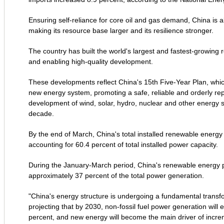
Ensuring self-reliance for core oil and gas demand, China is
making its resource base larger and its resilience stronger.
The country has built the world's largest and fastest-growin
and enabling high-quality development.
These developments reflect China's 15th Five-Year Plan, which 
new energy system, promoting a safe, reliable and orderly repl
development of wind, solar, hydro, nuclear and other energy s
decade.
By the end of March, China's total installed renewable energy 
accounting for 60.4 percent of total installed power capacity.
During the January-March period, China's renewable energy po
approximately 37 percent of the total power generation.
"China's energy structure is undergoing a fundamental transfo
projecting that by 2030, non-fossil fuel power generation will
percent, and new energy will become the main driver of increme