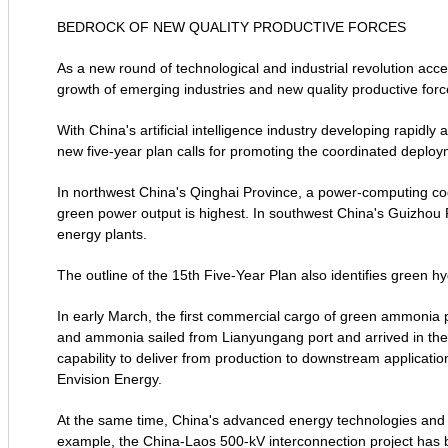
BEDROCK OF NEW QUALITY PRODUCTIVE FORCES
As a new round of technological and industrial revolution acce
growth of emerging industries and new quality productive forc
With China's artificial intelligence industry developing rapidly
new five-year plan calls for promoting the coordinated deploy
In northwest China's Qinghai Province, a power-computing coo
green power output is highest. In southwest China's Guizhou 
energy plants.
The outline of the 15th Five-Year Plan also identifies green h
In early March, the first commercial cargo of green ammonia p
and ammonia sailed from Lianyungang port and arrived in the R
capability to deliver from production to downstream applicati
Envision Energy.
At the same time, China's advanced energy technologies and e
example, the China-Laos 500-kV interconnection project has 