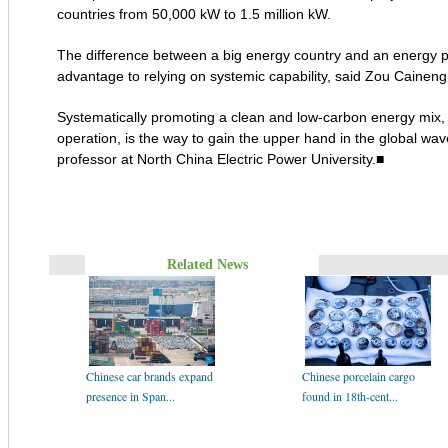
countries from 50,000 kW to 1.5 million kW.
The difference between a big energy country and an energy po
advantage to relying on systemic capability, said Zou Cainen
Systematically promoting a clean and low-carbon energy mix, in
operation, is the way to gain the upper hand in the global wav
professor at North China Electric Power University.■
Related News
Chinese car brands expand
Chinese porcelain cargo
presence in Span...
found in 18th-cent...