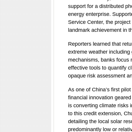
support for a distributed p
energy enterprise. Support
Service Center, the project
landmark achievement in the
Reporters learned that retu
extreme weather including g
mechanisms, banks focus ma
effective tools to quantify c
opaque risk assessment and
As one of China’s first pilo
financial innovation geared
is converting climate risks i
to this credit extension, C
detailing the local solar 
predominantly low or relati