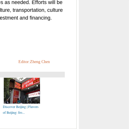
s as needed. Efforts will be
ture, transportation, culture
vestment and financing.
Editor:Zheng Chen
Discover Beijing | Flavors
of Beijing: fro...