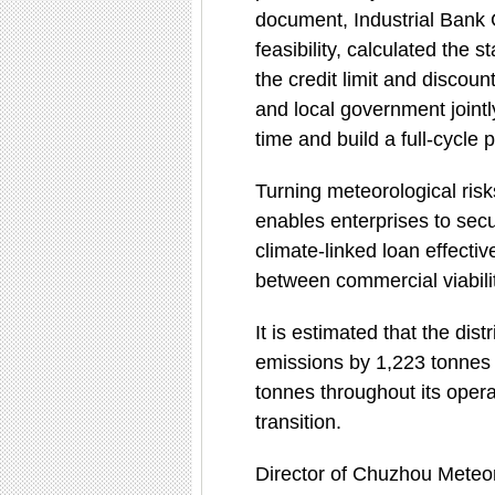
document, Industrial Bank 
feasibility, calculated the s
the credit limit and discou
and local government jointl
time and build a full-cycl
Turning meteorological ris
enables enterprises to secu
climate-linked loan effectiv
between commercial viabilit
It is estimated that the di
emissions by 1,223 tonnes 
tonnes throughout its opera
transition.
Director of Chuzhou Meteor