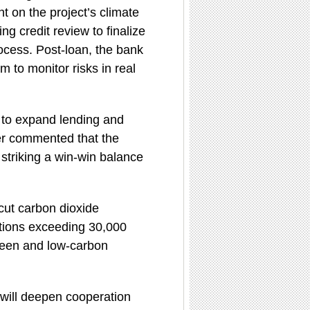
 on the project’s climate
ing credit review to finalize
rocess. Post-loan, the bank
 to monitor risks in real
 to expand lending and
der commented that the
 striking a win-win balance
 cut carbon dioxide
ctions exceeding 30,000
green and low-carbon
 will deepen cooperation