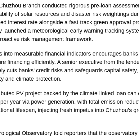
Chuzhou Branch conducted rigorous pre-loan assessment
tability of solar resources and disaster risk weightings dur
nted interest rate alongside a fast-track green approval p
y launched a meteorological early warning tracking system
e proactive risk management framework.
ks into measurable financial indicators encourages banks
re financing efficiently. A senior executive from the len
ely cuts banks’ credit risks and safeguards capital safety,
y and climate protection.
stributed PV project backed by the climate-linked loan can
per year via power generation, with total emission redu
tional lifespan, injecting fresh impetus into Chuzhou’s 
ological Observatory told reporters that the observatory