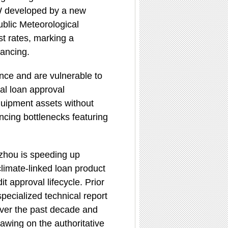
 MW developed by a new
blic Meteorological
st rates, marking a
nancing.
ance and are vulnerable to
al loan approval
quipment assets without
nancing bottlenecks featuring
huzhou is speeding up
climate-linked loan product
it approval lifecycle. Prior
pecialized technical report
over the past decade and
rawing on the authoritative