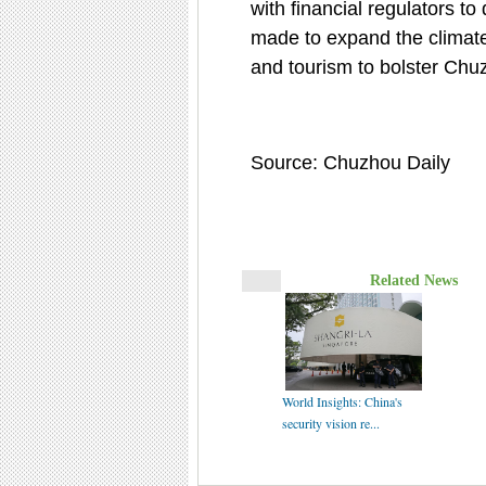
with financial regulators to
made to expand the climate-l
and tourism to bolster Chuz
Source: Chuzhou Daily
Related News
World Insights: China's
security vision re...