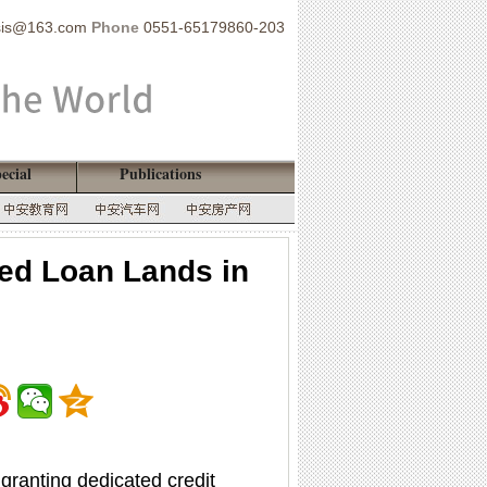
sis@163.com
Phone
0551-65179860-203
ecial
Publications
ked Loan Lands in
 granting dedicated credit