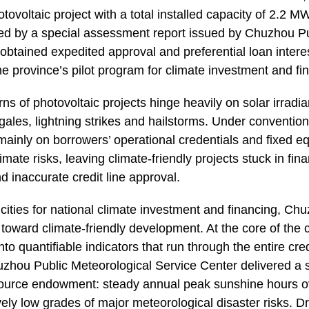
hotovoltaic project with a total installed capacity of 2.2
ed by a special assessment report issued by Chuzhou Pu
 obtained expedited approval and preferential loan intere
 province’s pilot program for climate investment and fi
rns of photovoltaic projects hinge heavily on solar irradi
ales, lightning strikes and hailstorms. Under convention
inly on borrowers’ operational credentials and fixed e
limate risks, leaving climate-friendly projects stuck in fi
 inaccurate credit line approval.
t cities for national climate investment and financing, C
 toward climate-friendly development. At the core of the 
nto quantifiable indicators that run through the entire cred
huzhou Public Meteorological Service Center delivered a s
resource endowment: steady annual peak sunshine hours 
vely low grades of major meteorological disaster risks. D