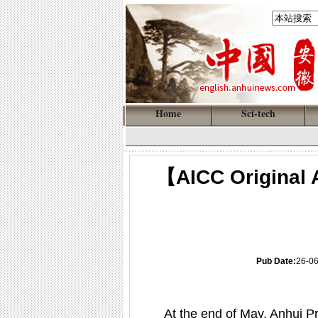
Home
Sci-tech
【AICC Original A
Pub Date:
26-0
At the end of May, Anhui Pro