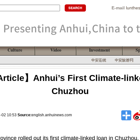
E-mail
lunthe
Culture
Video
Investment
Sp
rticle】Anhui’s First Climate-lin
Chuzhou
6-02 10:53
Source:
english.anhuinews.com
vince rolled out its first climate-linked loan in Chuzhou,