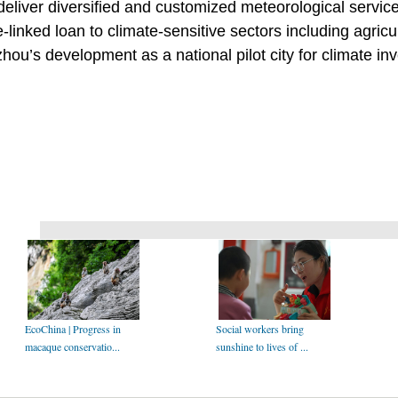
 deliver diversified and customized meteorological service
inked loan to climate-sensitive sectors including agricul
hou’s development as a national pilot city for climate in
EcoChina | Progress in
Social workers bring
macaque conservatio...
sunshine to lives of ...