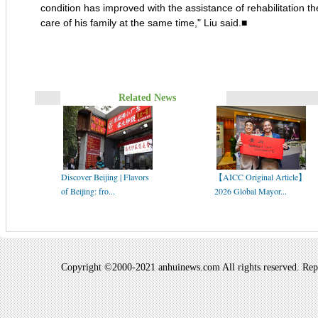
condition has improved with the assistance of rehabilitation th
care of his family at the same time," Liu said.■
Related News
Discover Beijing | Flavors
【AICC Original Article】
of Beijing: fro...
2026 Global Mayor...
Copyright ©2000-2021 anhuinews.com All rights reserved. Repro