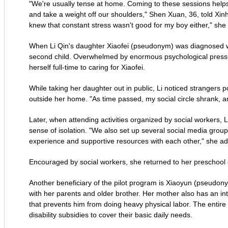
"We're usually tense at home. Coming to these sessions helps
and take a weight off our shoulders," Shen Xuan, 36, told Xinhua
knew that constant stress wasn't good for my boy either," she 
When Li Qin's daughter Xiaofei (pseudonym) was diagnosed wi
second child. Overwhelmed by enormous psychological pressure
herself full-time to caring for Xiaofei.
While taking her daughter out in public, Li noticed strangers 
outside her home. "As time passed, my social circle shrank, and 
Later, when attending activities organized by social workers, L
sense of isolation. "We also set up several social media grou
experience and supportive resources with each other," she a
Encouraged by social workers, she returned to her preschool ed
Another beneficiary of the pilot program is Xiaoyun (pseudonym)
with her parents and older brother. Her mother also has an inte
that prevents him from doing heavy physical labor. The enti
disability subsidies to cover their basic daily needs.