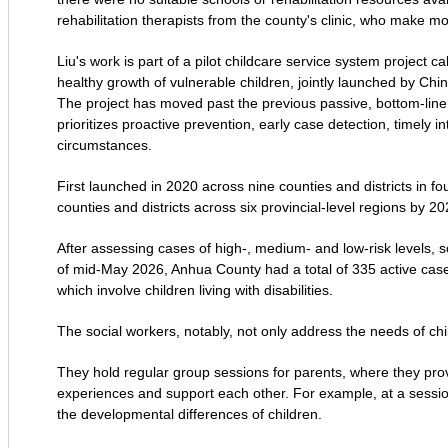
rehabilitation therapists from the county's clinic, who make mon
Liu's work is part of a pilot childcare service system project 
healthy growth of vulnerable children, jointly launched by Chin
The project has moved past the previous passive, bottom-line
prioritizes proactive prevention, early case detection, timely in
circumstances.
First launched in 2020 across nine counties and districts in 
counties and districts across six provincial-level regions by 20
After assessing cases of high-, medium- and low-risk levels, so
of mid-May 2026, Anhua County had a total of 335 active case
which involve children living with disabilities.
The social workers, notably, not only address the needs of chil
They hold regular group sessions for parents, where they prov
experiences and support each other. For example, at a sessio
the developmental differences of children.