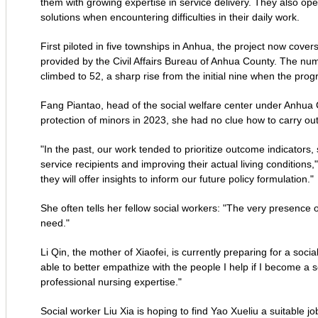
them with growing expertise in service delivery. They also o
solutions when encountering difficulties in their daily work.
First piloted in five townships in Anhua, the project now covers
provided by the Civil Affairs Bureau of Anhua County. The nu
climbed to 52, a sharp rise from the initial nine when the pr
Fang Piantao, head of the social welfare center under Anhua C
protection of minors in 2023, she had no clue how to carry ou
"In the past, our work tended to prioritize outcome indicators
service recipients and improving their actual living conditions
they will offer insights to inform our future policy formulation."
She often tells her fellow social workers: "The very presence o
need."
Li Qin, the mother of Xiaofei, is currently preparing for a soc
able to better empathize with the people I help if I become a s
professional nursing expertise."
Social worker Liu Xia is hoping to find Yao Xueliu a suitable j