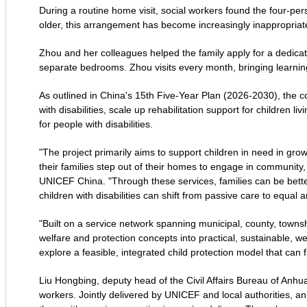
During a routine home visit, social workers found the four-
older, this arrangement has become increasingly inappropriate 
Zhou and her colleagues helped the family apply for a dedica
separate bedrooms. Zhou visits every month, bringing learning
As outlined in China's 15th Five-Year Plan (2026-2030), the co
with disabilities, scale up rehabilitation support for children 
for people with disabilities.
"The project primarily aims to support children in need in grow
their families step out of their homes to engage in community, c
UNICEF China. "Through these services, families can be bet
children with disabilities can shift from passive care to equal
"Built on a service network spanning municipal, county, townshi
welfare and protection concepts into practical, sustainable, we
explore a feasible, integrated child protection model that can fi
Liu Hongbing, deputy head of the Civil Affairs Bureau of Anhua
workers. Jointly delivered by UNICEF and local authorities, a