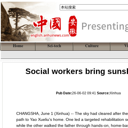
Home
Sci-tech
Culture
V
Social workers bring sunsh
Pub Date:
26-06-02 09:41
Source:
Xinhua
CHANGSHA, June 1 (Xinhua) -- The sky had cleared after the r
path to Yao Xueliu's home. One led a targeted rehabilitation 
while the other walked the father through hands-on, home-ba