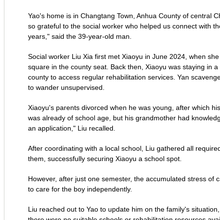
Yao's home is in Changtang Town, Anhua County of central Chi
so grateful to the social worker who helped us connect with the
years," said the 39-year-old man.
Social worker Liu Xia first met Xiaoyu in June 2024, when she
square in the county seat. Back then, Xiaoyu was staying in a
county to access regular rehabilitation services. Yan scaveng
to wander unsupervised.
Xiaoyu's parents divorced when he was young, after which hi
was already of school age, but his grandmother had knowledge 
an application," Liu recalled.
After coordinating with a local school, Liu gathered all requir
them, successfully securing Xiaoyu a school spot.
However, after just one semester, the accumulated stress of ca
to care for the boy independently.
Liu reached out to Yao to update him on the family's situation
there were no suitable schools or rehabilitation resources ava