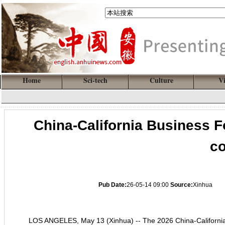
Home
Sci-tech
Culture
V
China-California Business 
co
Pub Date:
26-05-14 09:00
Source:
Xinhua
LOS ANGELES, May 13 (Xinhua) -- The 2026 China-Californi