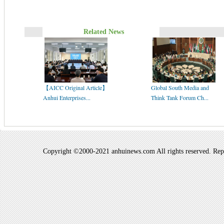
Related News
【AICC Original Article】
Global South Media and
Anhui Enterprises...
Think Tank Forum Ch...
Copyright ©2000-2021 anhuinews.com All rights reserved. Repro