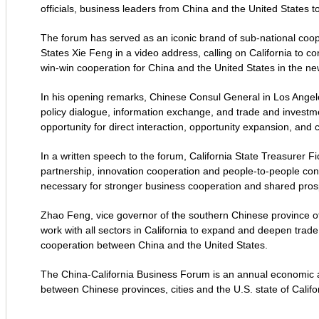
officials, business leaders from China and the United States
The forum has served as an iconic brand of sub-national coo
States Xie Feng in a video address, calling on California to co
win-win cooperation for China and the United States in the ne
In his opening remarks, Chinese Consul General in Los Angel
policy dialogue, information exchange, and trade and investm
opportunity for direct interaction, opportunity expansion, an
In a written speech to the forum, California State Treasurer F
partnership, innovation cooperation and people-to-people conn
necessary for stronger business cooperation and shared prosp
Zhao Feng, vice governor of the southern Chinese province of H
work with all sectors in California to expand and deepen trade
cooperation between China and the United States.
The China-California Business Forum is an annual economic a
between Chinese provinces, cities and the U.S. state of Califo