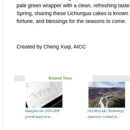
pale green wrapper with a clean, refreshing taste 
Spring, sharing these Lichunguo cakes is known 
fortune, and blessings for the seasons to come.
Created by Cheng Xuqi, AICC
Related News
Shanghai sets 2026 GDP
GLOBALink | Technology
growth target at ar...
empowers wetland pr...