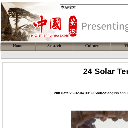
Home
Sci-tech
Culture
V
24 Solar Te
Pub Date:
26-02-04 09:39
Source:
english.anh