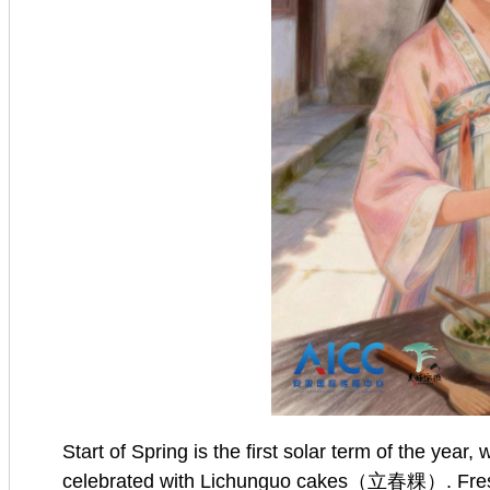
Start of Spring is the first solar term of the yea
celebrated with Lichunguo cakes（立春粿）. Fresh gre