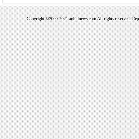
Copyright ©2000-2021 anhuinews.com All rights reserved. Repro