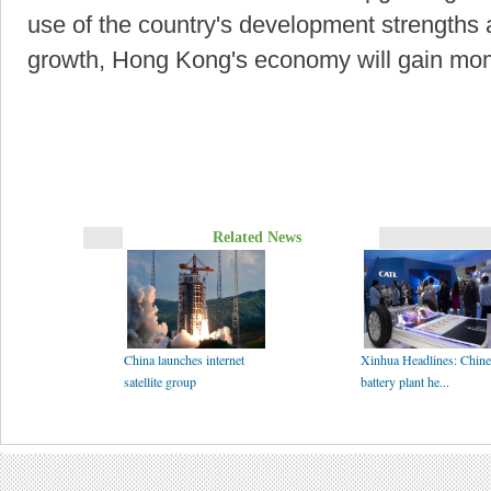
use of the country's development strengths a
growth, Hong Kong's economy will gain mom
Related News
China launches internet
Xinhua Headlines: Chine
satellite group
battery plant he...