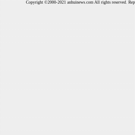
Copyright ©2000-2021 anhuinews.com All rights reserved. Repro