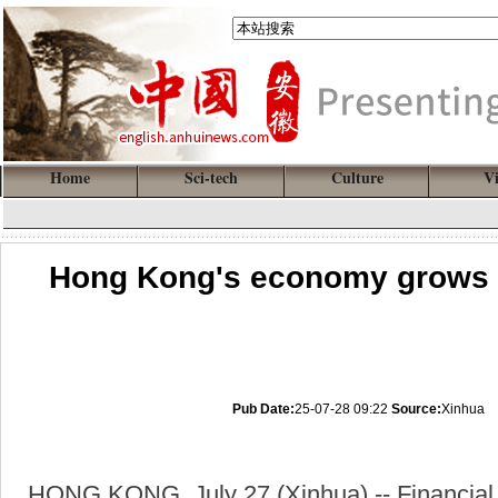
Home
Sci-tech
Culture
V
Hong Kong's economy grows fo
Pub Date:
25-07-28 09:22
Source:
Xinhua
HONG KONG, July 27 (Xinhua) -- Financial 