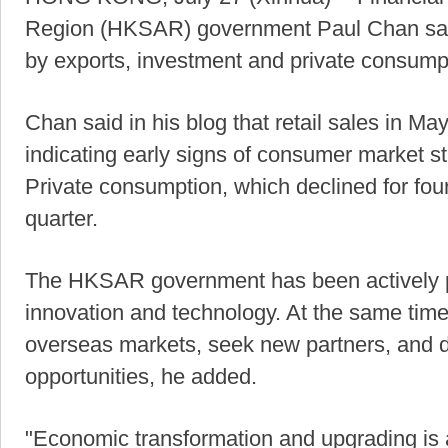
Region (HKSAR) government Paul Chan sai
by exports, investment and private consumpti
Chan said in his blog that retail sales in M
indicating early signs of consumer market sta
Private consumption, which declined for fou
quarter.
The HKSAR government has been actively pur
innovation and technology. At the same tim
overseas markets, seek new partners, and 
opportunities, he added.
"Economic transformation and upgrading is 