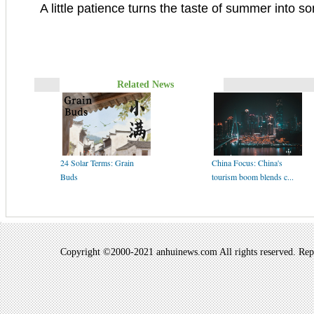
A little patience turns the taste of summer into s
Related News
24 Solar Terms: Grain
China Focus: China's
Buds
tourism boom blends c...
Copyright ©2000-2021 anhuinews.com All rights reserved. Repro