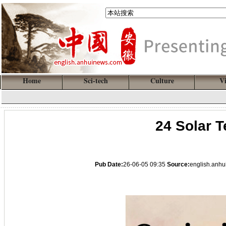
Home
Sci-tech
Culture
V
24 Solar T
Pub Date:
26-06-05 09:35
Source:
english.anh