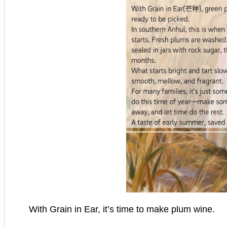
With Grain in Ear, it’s time to make plum wine.