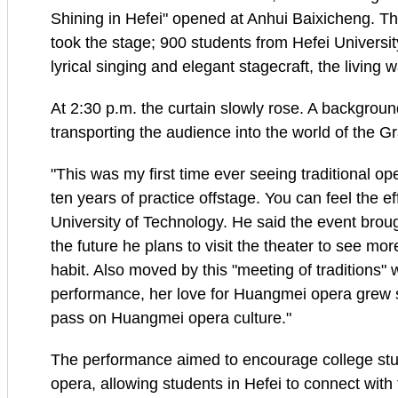
Shining in Hefei" opened at Anhui Baixicheng.
took the stage; 900 students from Hefei Universit
lyrical singing and elegant stagecraft, the living w
At 2:30 p.m. the curtain slowly rose. A backgroun
transporting the audience into the world of the 
"This was my first time ever seeing traditional o
ten years of practice offstage. You can feel the e
University of Technology. He said the event broug
the future he plans to visit the theater to see m
habit. Also moved by this "meeting of traditions" w
performance, her love for Huangmei opera grew str
pass on Huangmei opera culture."
The performance aimed to encourage college stude
opera, allowing students in Hefei to connect with 