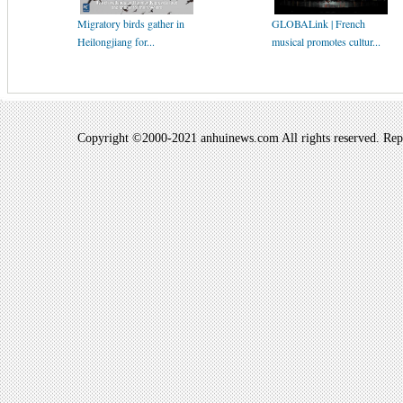
Migratory birds gather in
GLOBALink | French
Heilongjiang for...
musical promotes cultur...
Copyright ©2000-2021 anhuinews.com All rights reserved. Repro