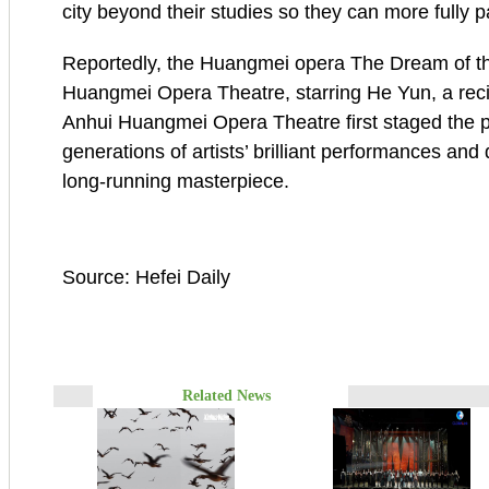
city beyond their studies so they can more fully pa
Reportedly, the Huangmei opera The Dream of t
Huangmei Opera Theatre, starring He Yun, a reci
Anhui Huangmei Opera Theatre first staged the pi
generations of artists’ brilliant performances and
long-running masterpiece.
Source: Hefei Daily
Related News