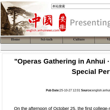
Home
Sci-tech
Culture
V
"Operas Gathering in Anhui · 
Special Pe
Pub Date:
25-10-27 12:01
Source:
english.anh
On the afternoon of October 25, the first college