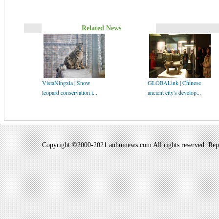
Related News
VistaNingxia | Snow
GLOBALink | Chinese
leopard conservation i...
ancient city's develop...
Copyright ©2000-2021 anhuinews.com All rights reserved. Repro