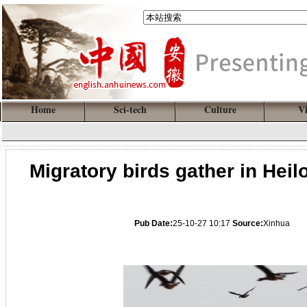
Home
Sci-tech
Culture
V
Migratory birds gather in Hei
Pub Date:
25-10-27 10:17
Source:
Xinhua