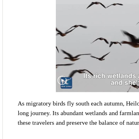
As migratory birds fly south each autumn, Heilon
long journey. Its abundant wetlands and farmlan
these travelers and preserve the balance of natur