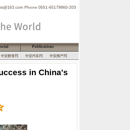
sis@163.com
Phone
0551-65179860-203
ecial
Publications
ccess in China's