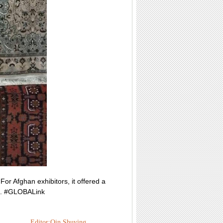
r Afghan exhibitors, it offered a
ts. #GLOBALink
Editor:Qin Shuying