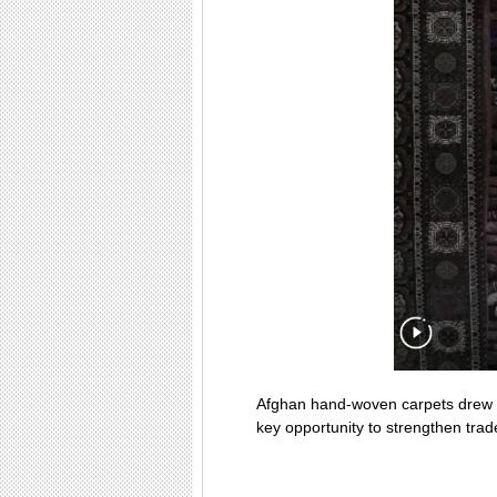
Afghan hand-woven carpets drew wi
key opportunity to strengthen tra