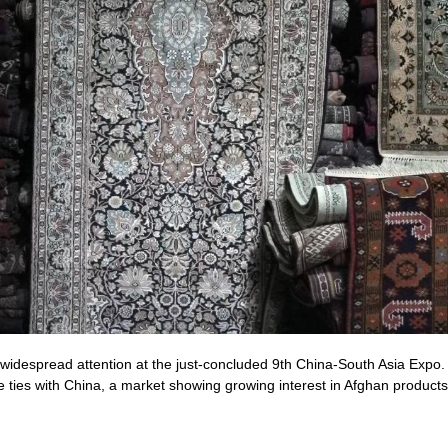
despread attention at the just-concluded 9th China-South Asia Expo. Fo
de ties with China, a market showing growing interest in Afghan produc