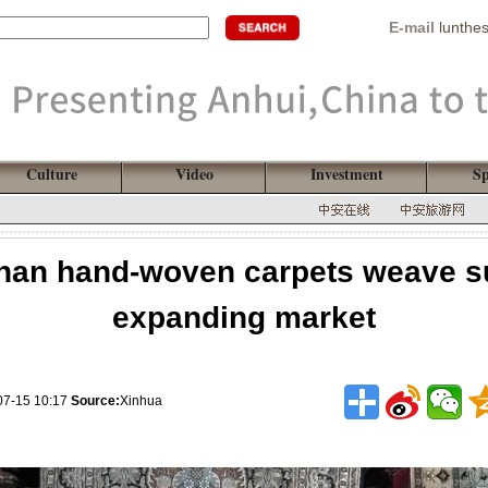
E-mail
lunthe
Culture
Video
Investment
Sp
han hand-woven carpets weave su
expanding market
07-15 10:17
Source:
Xinhua