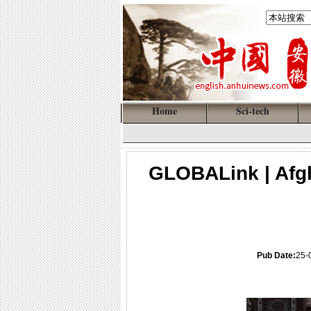
Home
Sci-tech
GLOBALink | Afg
Pub Date:
25-