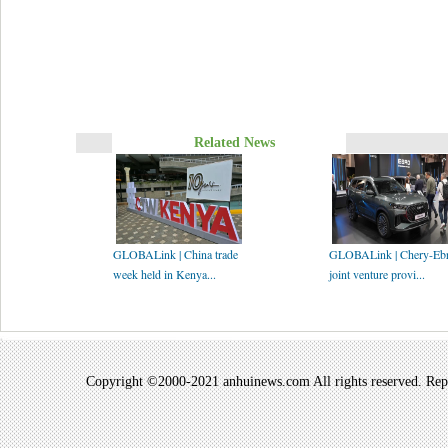
Related News
GLOBALink | China trade
GLOBALink | Chery-Eb
week held in Kenya...
joint venture provi...
Copyright ©2000-2021 anhuinews.com All rights reserved. Repro