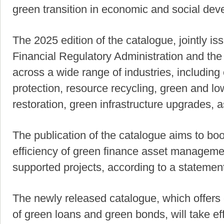
green transition in economic and social deve
The 2025 edition of the catalogue, jointly 
Financial Regulatory Administration and th
across a wide range of industries, includin
protection, resource recycling, green and lo
restoration, green infrastructure upgrades, 
The publication of the catalogue aims to boo
efficiency of green finance asset manageme
supported projects, according to a stateme
The newly released catalogue, which offers 
of green loans and green bonds, will take ef