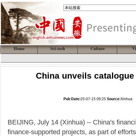
Home
Sci-tech
Culture
V
China unveils catalogue
Pub Date:
25-07-15 09:25
Source:
Xinhua
BEIJING, July 14 (Xinhua) -- China's financ
finance-supported projects, as part of efforts