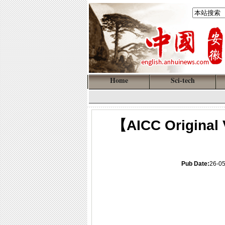
Home
Sci-tech
【AICC Original 
Pub Date:
26-0