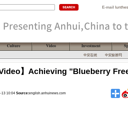
E-mail
lunthe
Culture
Video
Investment
Sp
Video】Achieving "Blueberry Fre
5-13 10:04
Source:
english.anhuinews.com