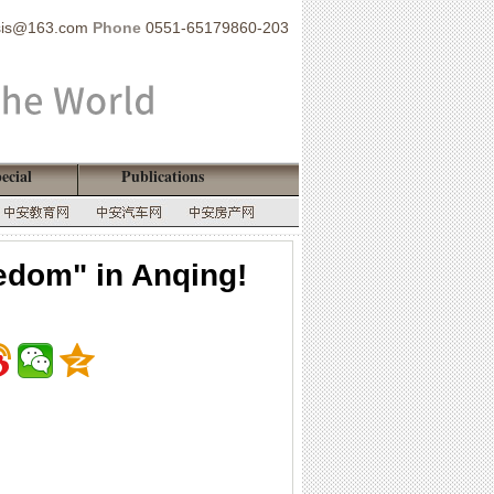
sis@163.com
Phone
0551-65179860-203
ecial
Publications
edom" in Anqing!