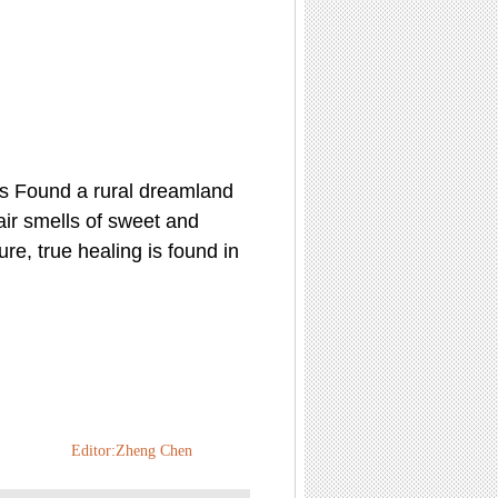
ds Found a rural dreamland
air smells of sweet and
ure, true healing is found in
Editor:Zheng Chen