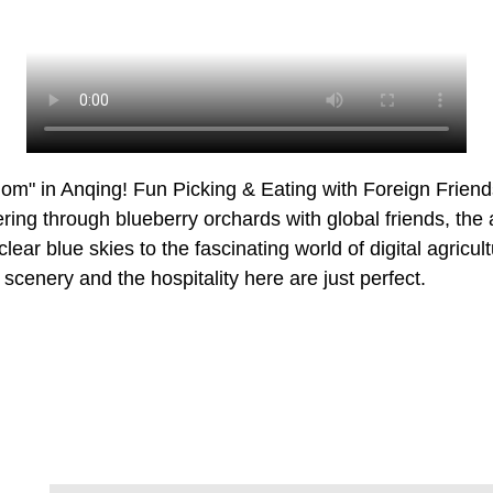
om" in Anqing! Fun Picking & Eating with Foreign Frien
ing through blueberry orchards with global friends, the 
lear blue skies to the fascinating world of digital agricult
scenery and the hospitality here are just perfect.