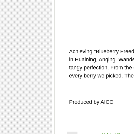
Achieving "Blueberry Freed
in Huaining, Anqing. Wander
tangy perfection. From the c
every berry we picked. The 
Produced by AICC