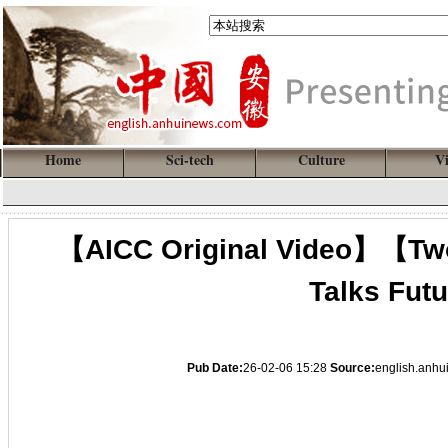
Home
Sci-tech
Culture
V
【AICC Original Video】【Two
Talks Futu
Pub Date:
26-02-06 15:28
Source:
english.anh