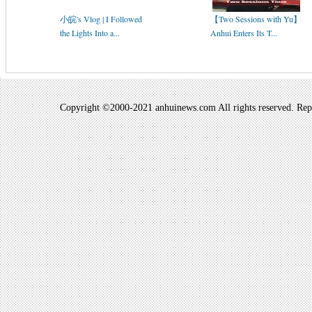
小皖's Vlog | I Followed
【Two Sessions with Yu】
the Lights Into a...
Anhui Enters Its T...
Copyright ©2000-2021 anhuinews.com All rights reserved. Repro