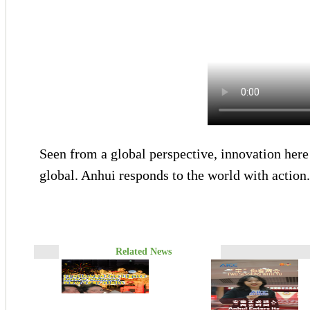
Seen from a global perspective, innovation here 
global. Anhui responds to the world with action
Related News