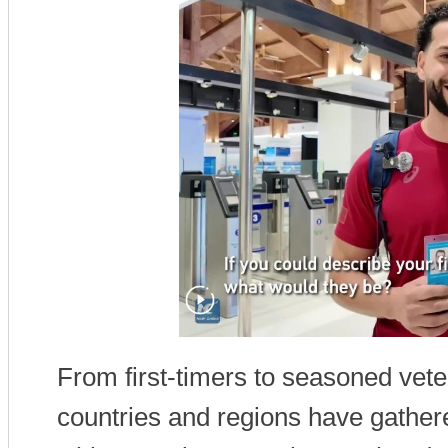
From first-timers to seasoned vete
countries and regions have gathered