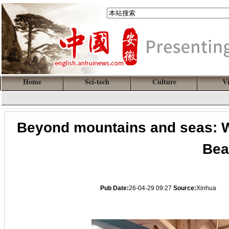
Home
Sci-tech
Culture
V
Beyond mountains and seas: Wh
Bea
Pub Date:
26-04-29 09:27
Source:
Xinhua