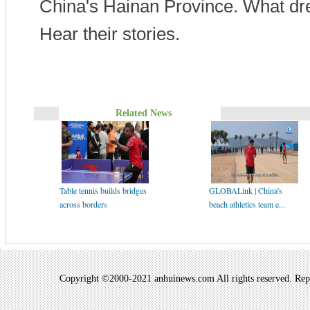
China's Hainan Province. What d
Hear their stories.
Related News
Table tennis builds bridges
GLOBALink | China's
across borders
beach athletics team e...
Copyright ©2000-2021 anhuinews.com All rights reserved. Repro