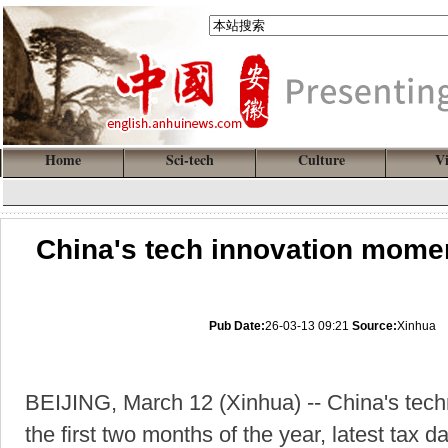
Home
Sci-tech
Culture
V
China's tech innovation momen
Pub Date:
26-03-13 09:21
Source:
Xinhua
BEIJING, March 12 (Xinhua) -- China's tec
the first two months of the year, latest tax