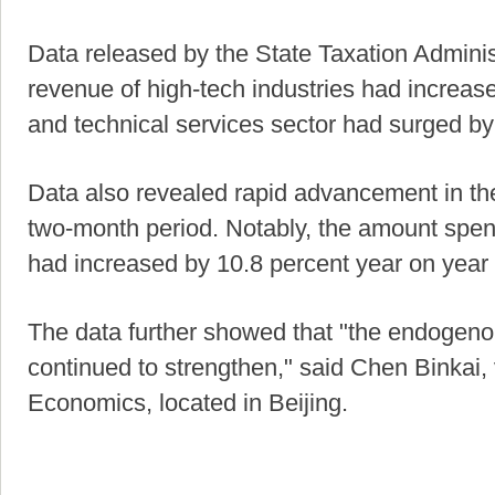
Data released by the State Taxation Adminis
revenue of high-tech industries had increase
and technical services sector had surged by
Data also revealed rapid advancement in the 
two-month period. Notably, the amount spen
had increased by 10.8 percent year on year i
The data further showed that "the endogenou
continued to strengthen," said Chen Binkai, 
Economics, located in Beijing.