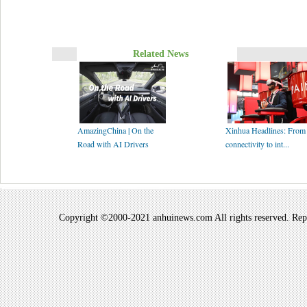
Related News
AmazingChina | On the
Xinhua Headlines: From
Road with AI Drivers
connectivity to int...
Copyright ©2000-2021 anhuinews.com All rights reserved. Repro