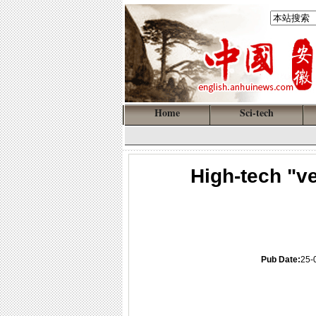
Home
Sci-tech
High-tech "ve
Pub Date:
25-