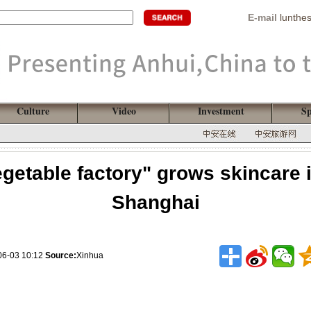
E-mail
lunthe
Culture
Video
Investment
Sp
getable factory" grows skincare 
Shanghai
06-03 10:12
Source:
Xinhua