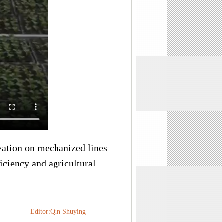
ivation on mechanized lines
iciency and agricultural
Editor:Qin Shuying