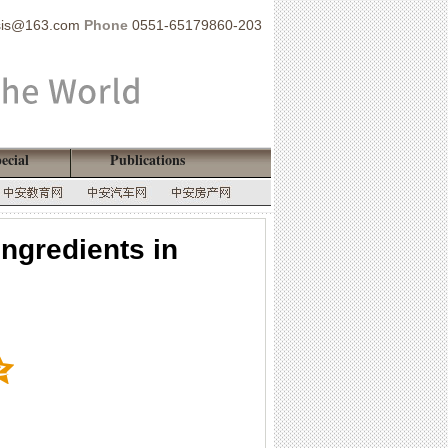
sis@163.com
Phone
0551-65179860-203
ecial
Publications
ingredients in