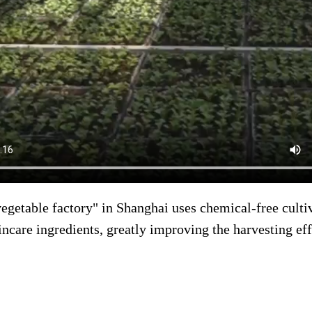
vegetable factory" in Shanghai uses chemical-free cult
incare ingredients, greatly improving the harvesting eff