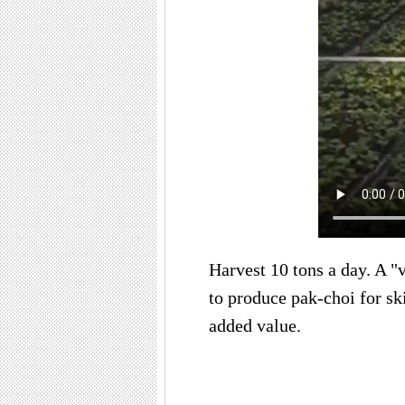
Harvest 10 tons a day. A "
to produce pak-choi for sk
added value.