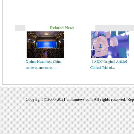
Related News
Xinhua Headlines: China
【AICC Original Article】
achieves enormous ...
Clinical Trial of...
Copyright ©2000-2021 anhuinews.com All rights reserved. Repro