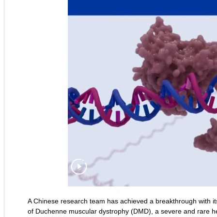
A Chinese research team has achieved a breakthrough with i
of Duchenne muscular dystrophy (DMD), a severe and rare h