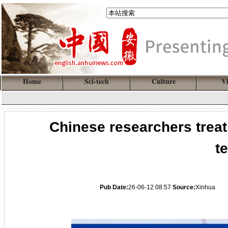
Home
Sci-tech
Culture
V
Chinese researchers treat
t
Pub Date:
26-06-12 08:57
Source:
Xinhua