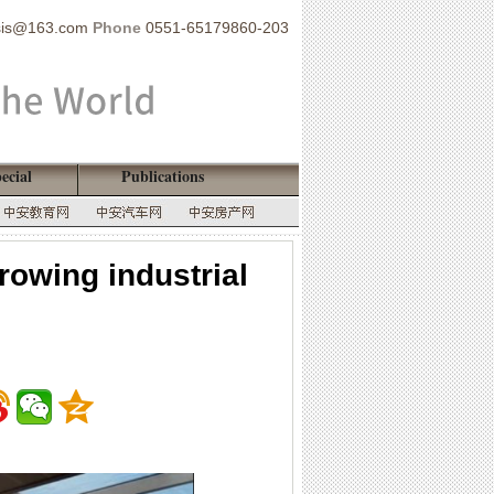
sis@163.com
Phone
0551-65179860-203
ecial
Publications
rowing industrial