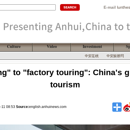
E-mail
lunthe
Culture
Video
Investment
Sp
g" to "factory touring": China's g
tourism
-11 08:53
Source:
english.anhuinews.com