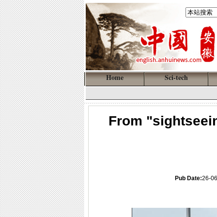
Home
Sci-tech
From "sightseein
Pub Date:
26-06