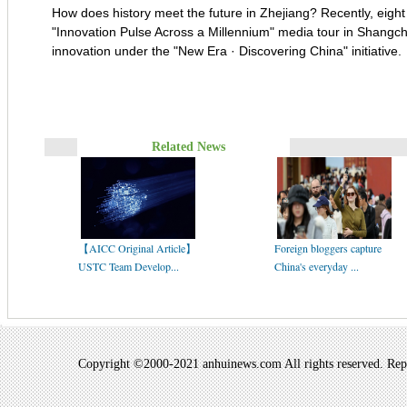
How does history meet the future in Zhejiang? Recently, eight 
"Innovation Pulse Across a Millennium" media tour in Shangche
innovation under the "New Era · Discovering China" initiative.
Related News
【AICC Original Article】
Foreign bloggers capture
USTC Team Develop...
China's everyday ...
Copyright ©2000-2021 anhuinews.com All rights reserved. Repro