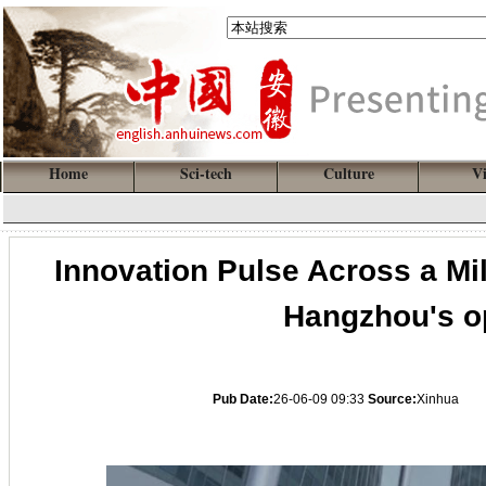
Home
Sci-tech
Culture
V
Innovation Pulse Across a Mil
Hangzhou's o
Pub Date:
26-06-09 09:33
Source:
Xinhua