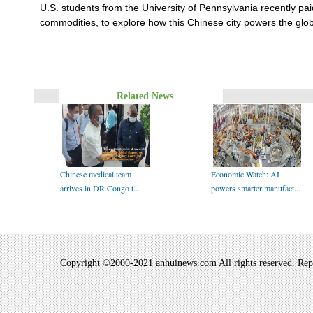
U.S. students from the University of Pennsylvania recently paid
commodities, to explore how this Chinese city powers the gl
Related News
Chinese medical team
Economic Watch: AI
arrives in DR Congo t...
powers smarter manufact...
Copyright ©2000-2021 anhuinews.com All rights reserved. Repro