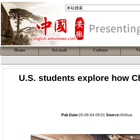
Home
Sci-tech
Culture
V
U.S. students explore how C
Pub Date:
26-06-04 09:01
Source:
Xinhua