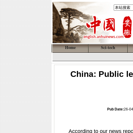
Home
Sci-tech
China: Public l
Pub Date:
26-0
According to our news repo