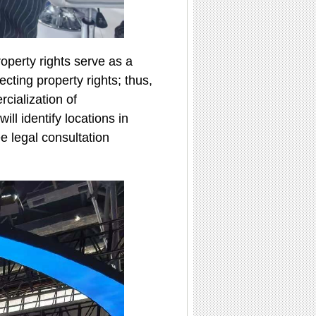
operty rights serve as a
ecting property rights; thus,
rcialization of
ll identify locations in
e legal consultation