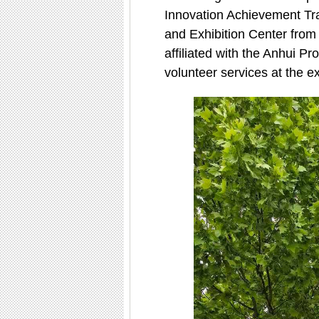
Innovation Achievement Tra
and Exhibition Center from 
affiliated with the Anhui Pr
volunteer services at the exh