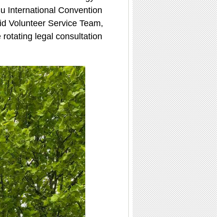
u International Convention
Aid Volunteer Service Team,
 rotating legal consultation