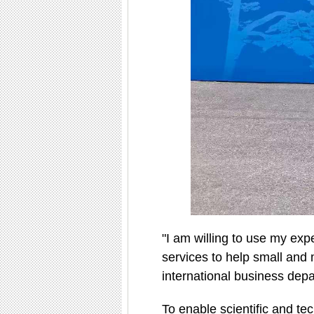
"I am willing to use my expe
services to help small and 
international business depa
To enable scientific and te