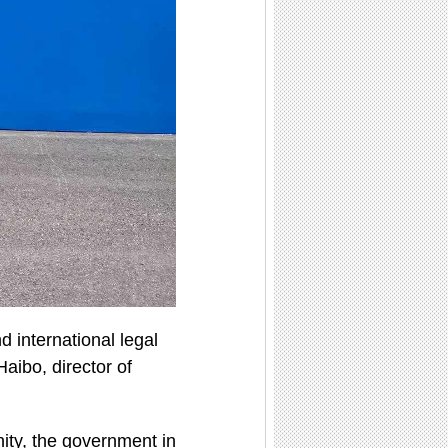
d international legal
aibo, director of
nity, the government in