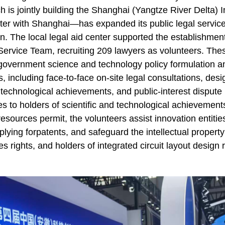
h is jointly building the Shanghai (Yangtze River Delta) 
r with Shanghai—has expanded its public legal services t
n. The local legal aid center supported the establishment
Service Team, recruiting 209 lawyers as volunteers. The
 government science and technology policy formulation an
 including face-to-face on-site legal consultations, des
nd technological achievements, and public-interest dispute
es to holders of scientific and technological achievements
sources permit, the volunteers assist innovation entities
plying forpatents, and safeguard the intellectual property
es rights, and holders of integrated circuit layout design