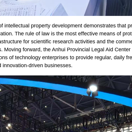
of intellectual property development demonstrates that pr
ation. The rule of law is the most effective means of prot
rastructure for scientific research activities and the comme
 Moving forward, the Anhui Provincial Legal Aid Center wi
ns of technology enterprises to provide regular, daily fre
d innovation-driven businesses.