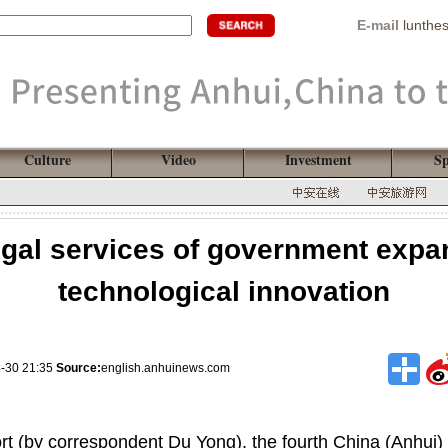
E-mail
lunthe
Culture
Video
Investment
Sp
egal services of government expand
technological innovation
4-30 21:35
Source:
english.anhuinews.com
rt (by correspondent Du Yong), the fourth China (Anhui