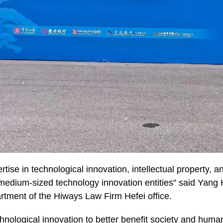
rtise in technological innovation, intellectual property, an
medium-sized technology innovation entities" said Yang H
rtment of the Hiways Law Firm Hefei office.
chnological innovation to better benefit society and huma