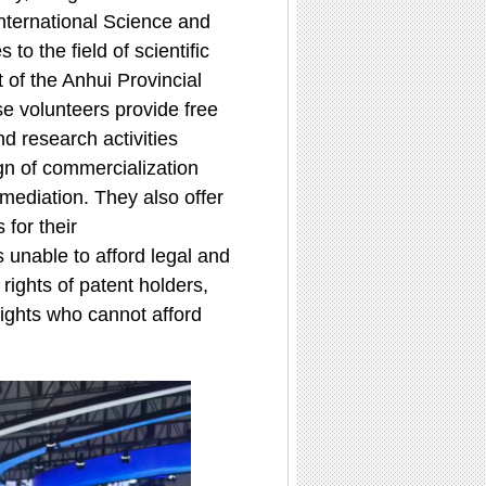
International Science and
o the field of scientific
 of the Anhui Provincial
se volunteers provide free
d research activities
ign of commercialization
 mediation. They also offer
 for their
 unable to afford legal and
 rights of patent holders,
 rights who cannot afford