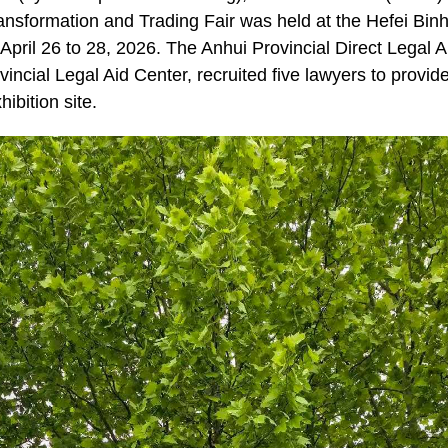
nsformation and Trading Fair was held at the Hefei Binh
April 26 to 28, 2026. The Anhui Provincial Direct Legal 
ovincial Legal Aid Center, recruited five lawyers to provide
ibition site.