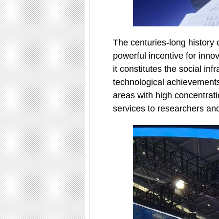
The centuries-long history 
powerful incentive for innov
it constitutes the social inf
technological achievements.
areas with high concentratio
services to researchers an