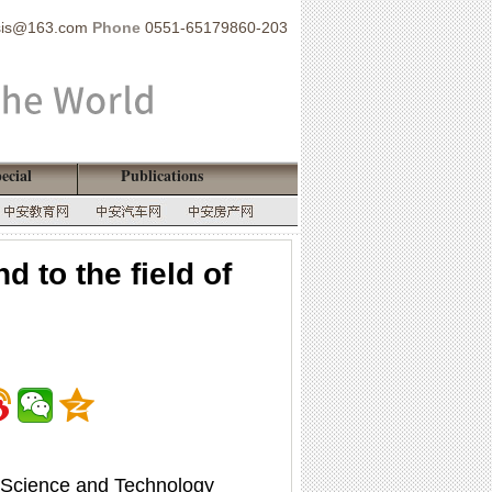
sis@163.com
Phone
0551-65179860-203
ecial
Publications
 to the field of
) Science and Technology