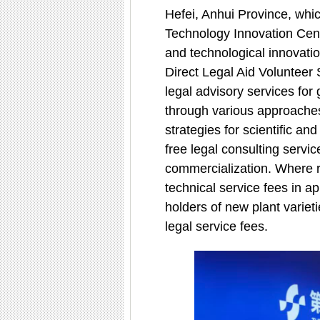
Hefei, Anhui Province, whic
Technology Innovation Cente
and technological innovatio
Direct Legal Aid Volunteer 
legal advisory services for
through various approaches,
strategies for scientific a
free legal consulting servic
commercialization. Where re
technical service fees in ap
holders of new plant varieti
legal service fees.