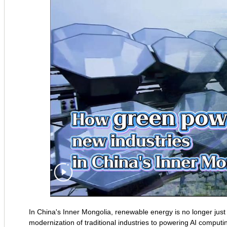
In China's Inner Mongolia, renewable energy is no longer just 
modernization of traditional industries to powering AI computi