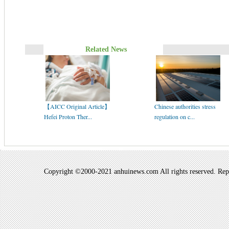
Related News
【AICC Original Article】
Chinese authorities stress
Hefei Proton Ther...
regulation on c...
Copyright ©2000-2021 anhuinews.com All rights reserved. Repro