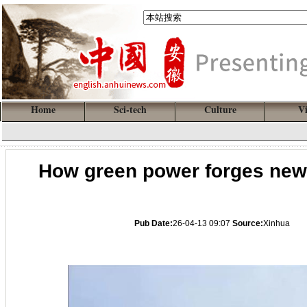
Home
Sci-tech
Culture
V
How green power forges new 
Pub Date:
26-04-13 09:07
Source:
Xinhua