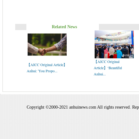
Related News
【AICC Original
【AICC Original Article】
Article】‘Beautiful
Anhui: 'You Propo...
Anhui...
Copyright ©2000-2021 anhuinews.com All rights reserved. Repro