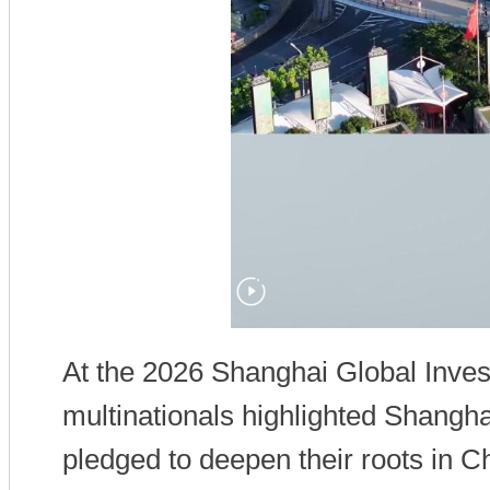
At the 2026 Shanghai Global Inve
multinationals highlighted Shangh
pledged to deepen their roots i