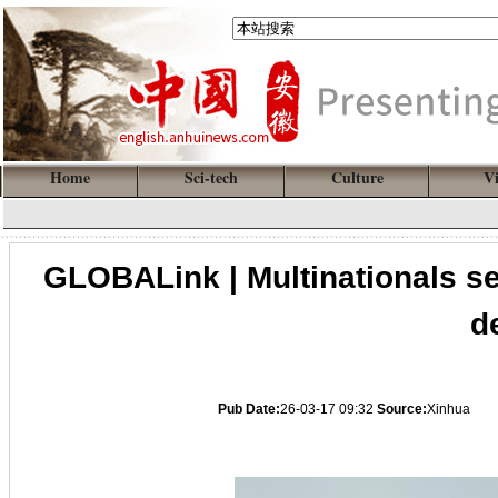
Home
Sci-tech
Culture
V
GLOBALink | Multinationals s
d
Pub Date:
26-03-17 09:32
Source:
Xinhua