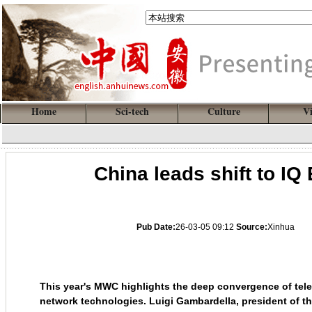
Home
Sci-tech
Culture
V
China leads shift to IQ
Pub Date:
26-03-05 09:12
Source:
Xinhua
This year's MWC highlights the deep convergence of tel
network technologies. Luigi Gambardella, president of t