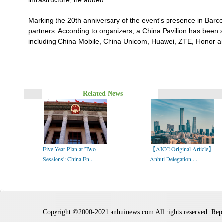
infrastructure, he added.
Marking the 20th anniversary of the event's presence in Bar
partners. According to organizers, a China Pavilion has been s
including China Mobile, China Unicom, Huawei, ZTE, Honor a
Related News
Five-Year Plan at 'Two
【AICC Original Article】
Sessions': China En...
Anhui Delegation ...
Copyright ©2000-2021 anhuinews.com All rights reserved. Repro