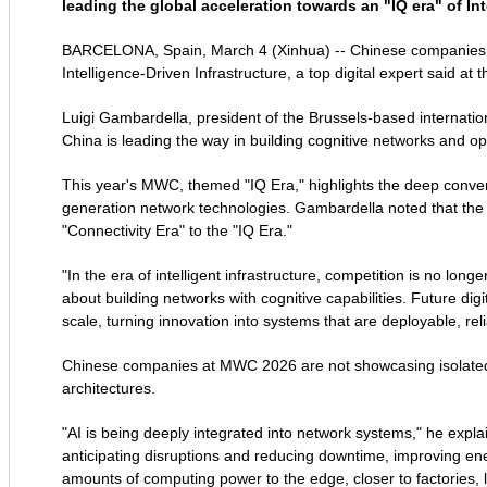
leading the global acceleration towards an "IQ era" of Int
BARCELONA, Spain, March 4 (Xinhua) -- Chinese companies are 
Intelligence-Driven Infrastructure, a top digital expert said 
Luigi Gambardella, president of the Brussels-based internation
China is leading the way in building cognitive networks and opera
This year's MWC, themed "IQ Era," highlights the deep conver
generation network technologies. Gambardella noted that the 
"Connectivity Era" to the "IQ Era."
"In the era of intelligent infrastructure, competition is no lon
about building networks with cognitive capabilities. Future digi
scale, turning innovation into systems that are deployable, rel
Chinese companies at MWC 2026 are not showcasing isolated 
architectures.
"AI is being deeply integrated into network systems," he expl
anticipating disruptions and reducing downtime, improving ener
amounts of computing power to the edge, closer to factories, log