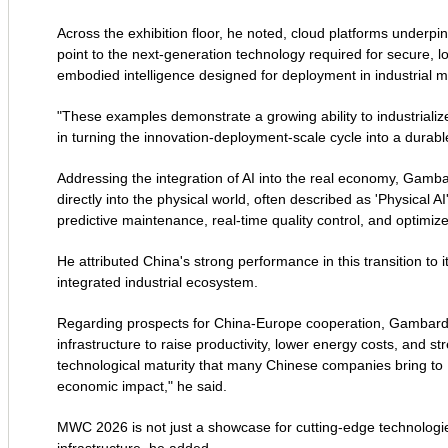
Across the exhibition floor, he noted, cloud platforms underpi
point to the next-generation technology required for secure,
embodied intelligence designed for deployment in industrial m
"These examples demonstrate a growing ability to industrialize 
in turning the innovation-deployment-scale cycle into a durable
Addressing the integration of AI into the real economy, Gambar
directly into the physical world, often described as 'Physical A
predictive maintenance, real-time quality control, and optimized
He attributed China's strong performance in this transition to i
integrated industrial ecosystem.
Regarding prospects for China-Europe cooperation, Gambardell
infrastructure to raise productivity, lower energy costs, and 
technological maturity that many Chinese companies bring t
economic impact," he said.
MWC 2026 is not just a showcase for cutting-edge technologies,