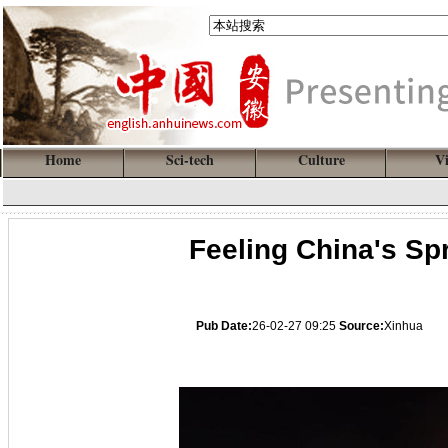
Home
Sci-tech
Culture
V
Feeling China's Spr
Pub Date:
26-02-27 09:25
Source:
Xinhua