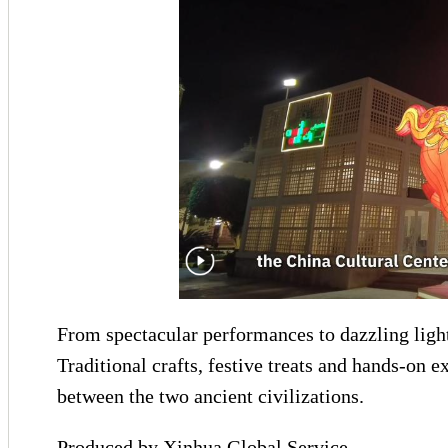
From spectacular performances to dazzling ligh
Traditional crafts, festive treats and hands-on 
between the two ancient civilizations.
Produced by Xinhua Global Service