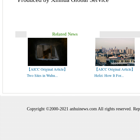
Related News
【AICC Original Article】
【AICC Original Article】
Two Sites in Wuhu...
Hefei: How It For...
Copyright ©2000-2021 anhuinews.com All rights reserved. Repro