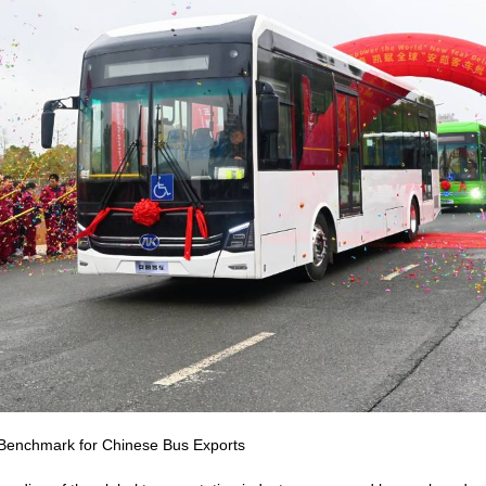
w Benchmark for Chinese Bus Exports