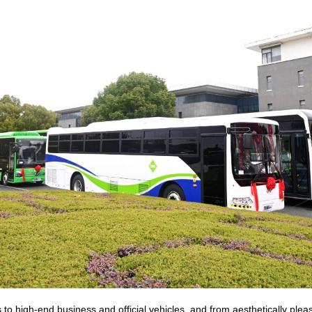
to high-end business and official vehicles, and from aesthetically plea