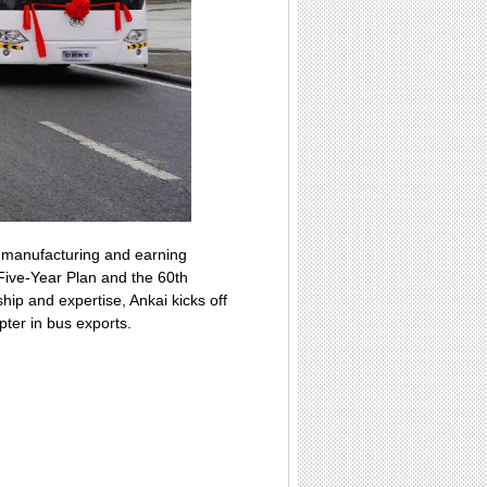
t manufacturing and earning
Five-Year Plan and the 60th
ip and expertise, Ankai kicks off
pter in bus exports.