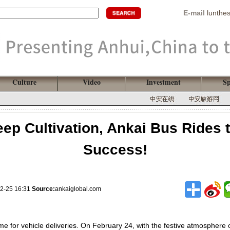
E-mail
lunthe
Culture
Video
Investment
Sp
ep Cultivation, Ankai Bus Rides 
Success!
2-25 16:31
Source:
ankaiglobal.com
time for vehicle deliveries. On February 24, with the festive atmosphere 