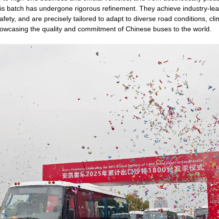
his batch has undergone rigorous refinement. They achieve industry-le
 safety, and are precisely tailored to adapt to diverse road conditions, c
showcasing the quality and commitment of Chinese buses to the world.