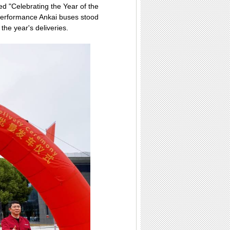
med "Celebrating the Year of the
performance Ankai buses stood
the year's deliveries.