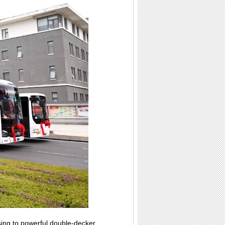
sing to powerful double-decker