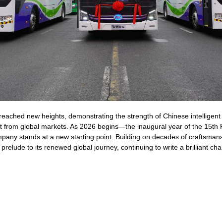
 reached new heights, demonstrating the strength of Chinese intelligen
 from global markets. As 2026 begins—the inaugural year of the 15th 
any stands at a new starting point. Building on decades of craftsmansh
prelude to its renewed global journey, continuing to write a brilliant cha