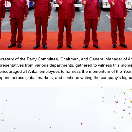
ecretary of the Party Committee, Chairman, and General Manager of An
esentatives from various departments, gathered to witness this moment
 encouraged all Ankai employees to harness the momentum of the Year 
n, expand across global markets, and continue writing the company's lega