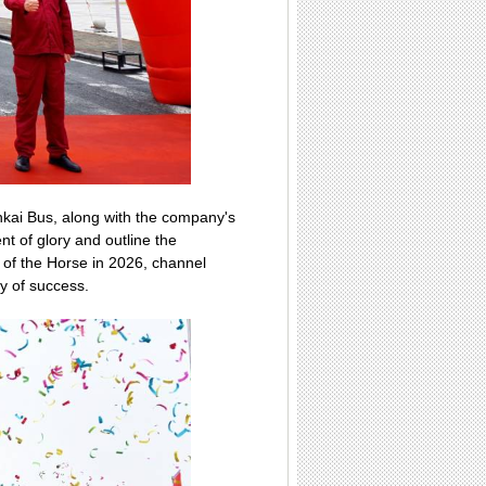
kai Bus, along with the company's
 of glory and outline the
of the Horse in 2026, channel
cy of success.