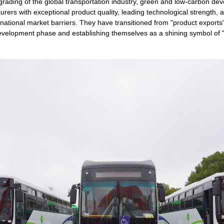
grading of the global transportation industry, green and low-carbon 
ers with exceptional product quality, leading technological strength,
national market barriers. They have transitioned from "product exports
development phase and establishing themselves as a shining symbol of 