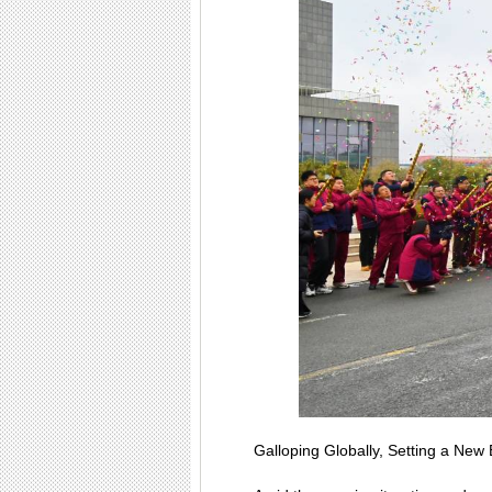
Galloping Globally, Setting a Ne