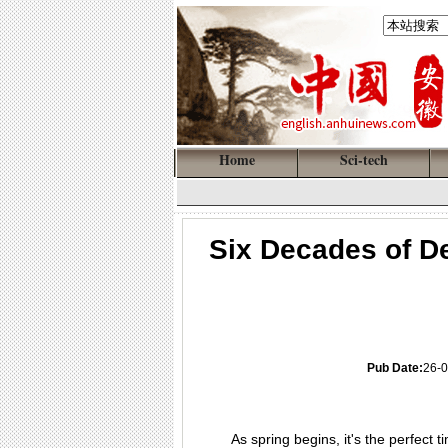
Home
Sci-tech
Six Decades of De
Pub Date:
26-0
As spring begins, it's the perfect 