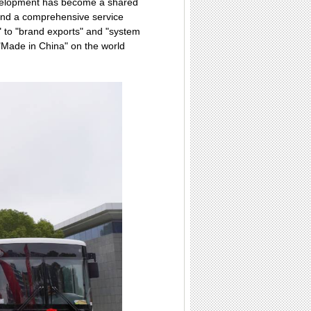
development has become a shared
 and a comprehensive service
" to "brand exports" and "system
"Made in China" on the world