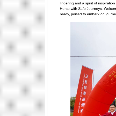
lingering and a spirit of inspirati
Horse with Safe Journeys, Welcom
ready, poised to embark on journey