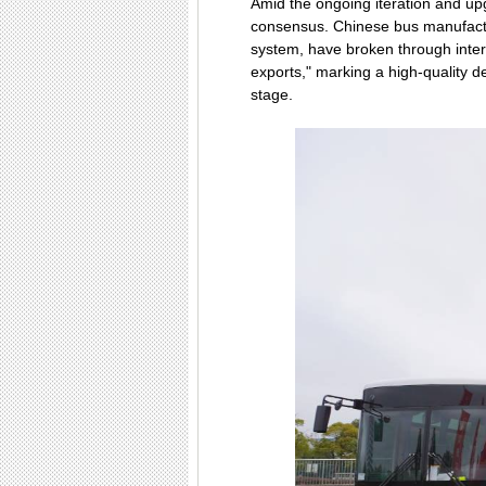
Amid the ongoing iteration and up
consensus. Chinese bus manufactur
system, have broken through inter
exports," marking a high-quality 
stage.