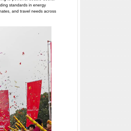
ading standards in energy
limates, and travel needs across