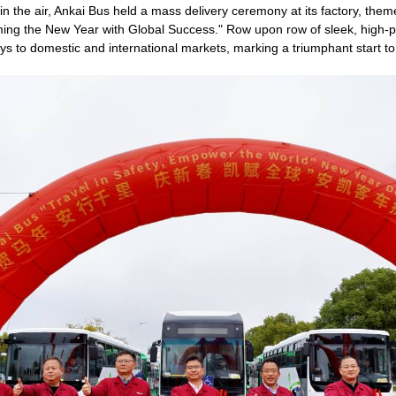
on in the air, Ankai Bus held a mass delivery ceremony at its factory, the
ing the New Year with Global Success." Row upon row of sleek, high-
s to domestic and international markets, marking a triumphant start to 