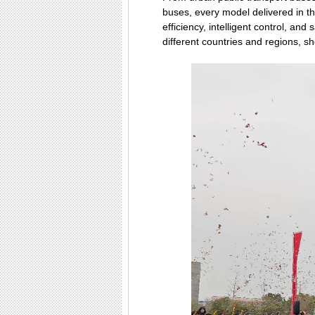
buses, every model delivered in t
efficiency, intelligent control, and
different countries and regions, 