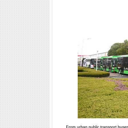
From urban public transport buses 