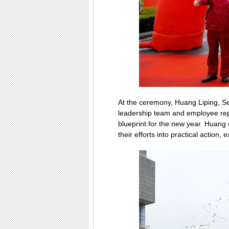
At the ceremony, Huang Liping, S
leadership team and employee repr
blueprint for the new year. Huang
their efforts into practical actio