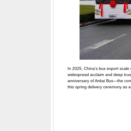
In 2025, China's bus export scale
widespread acclaim and deep trust
anniversary of Ankai Bus—the comp
this spring delivery ceremony as a 