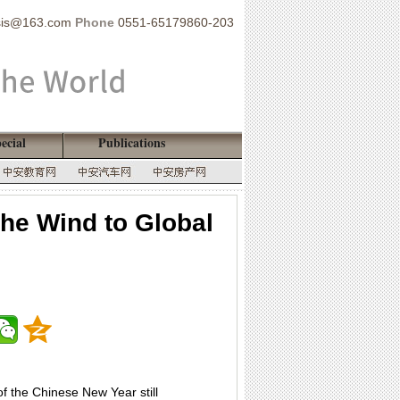
sis@163.com
Phone
0551-65179860-203
ecial
Publications
the Wind to Global
of the Chinese New Year still