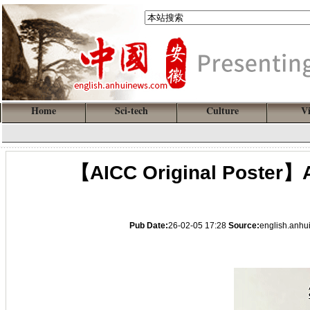
Home
Sci-tech
Culture
V
【AICC Original Poster】A
Pub Date:
26-02-05 17:28
Source:
english.anh