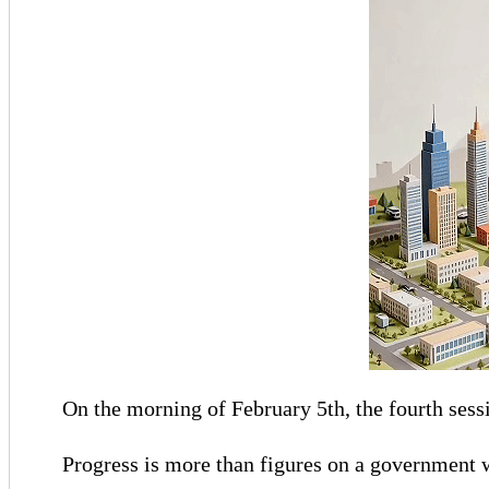
On the morning of February 5th, the fourth sess
Progress is more than figures on a government w