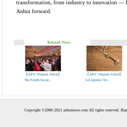
transformation, from industry to innovation — Di
Anhui forward.
Related News
【AICC Original Article】
【AICC Original Article】
The Fourth Sessio...
Let deputies' bri...
Copyright ©2000-2021 anhuinews.com All rights reserved. Repro